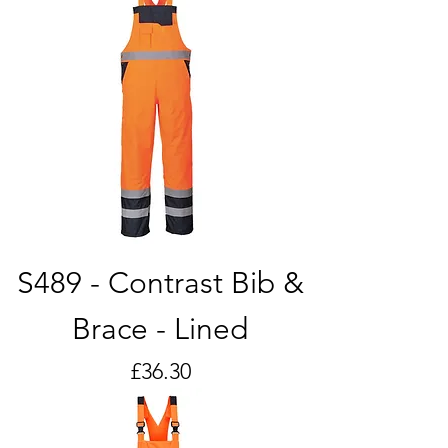
S489 - Contrast Bib &
Brace - Lined
Price
£36.30