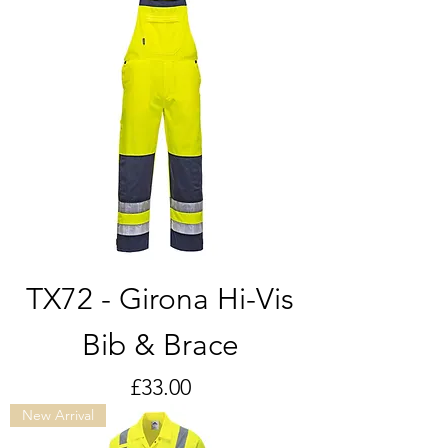
TX72 - Girona Hi-Vis
Bib & Brace
Price
£33.00
New Arrival