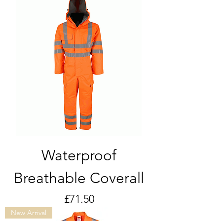
Waterproof
Breathable Coverall
Price
£71.50
New Arrival