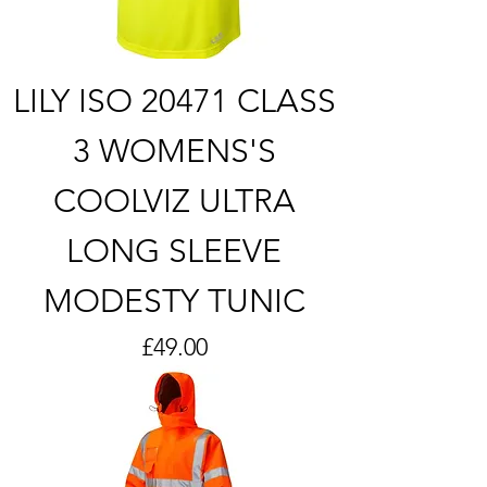
LILY ISO 20471 CLASS
3 WOMENS'S
COOLVIZ ULTRA
LONG SLEEVE
MODESTY TUNIC
Price
£49.00