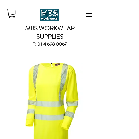
MBS WORKWEAR
SUPPLIES
T:
0114 698 0067