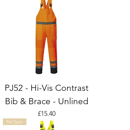
PJ52 - Hi-Vis Contrast
Bib & Brace - Unlined
Price
£15.40
Rail Spec