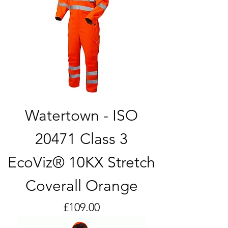
Watertown - ISO
20471 Class 3
EcoViz® 10KX Stretch
Coverall Orange
Price
£109.00