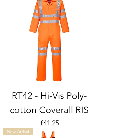
RT42 - Hi-Vis Poly-
cotton Coverall RIS
Price
£41.25
New Arrival