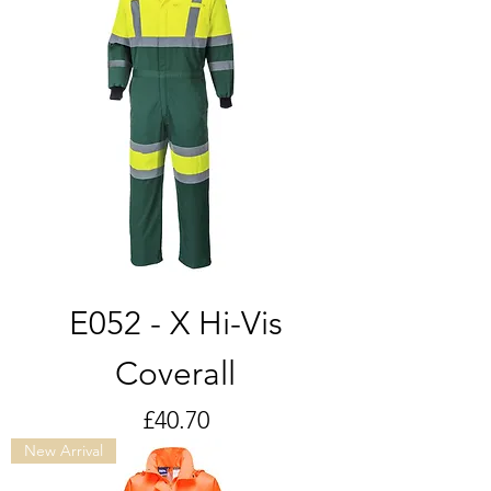
E052 - X Hi-Vis
Coverall
Price
£40.70
New Arrival