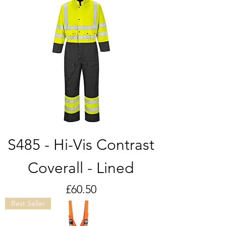
S485 - Hi-Vis Contrast
Coverall - Lined
Price
£60.50
Best Seller