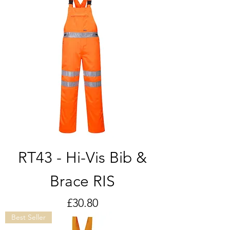
RT43 - Hi-Vis Bib &
Brace RIS
Price
£30.80
Best Seller