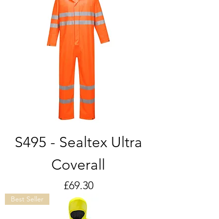
S495 - Sealtex Ultra
Coverall
Price
£69.30
Best Seller