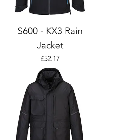
S600 - KX3 Rain
Jacket
Price
£52.17