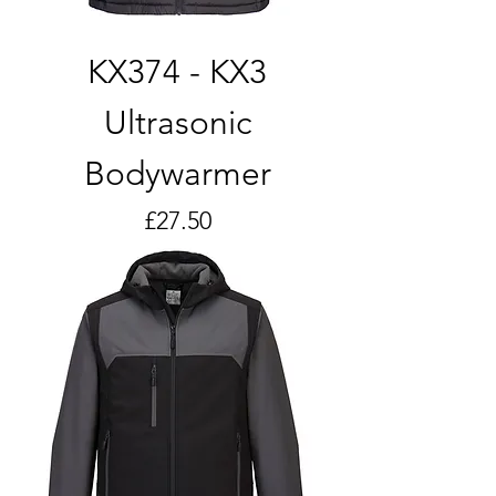
KX374 - KX3
Ultrasonic
Bodywarmer
Price
£27.50