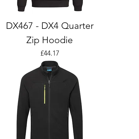
DX467 - DX4 Quarter
Zip Hoodie
Price
£44.17