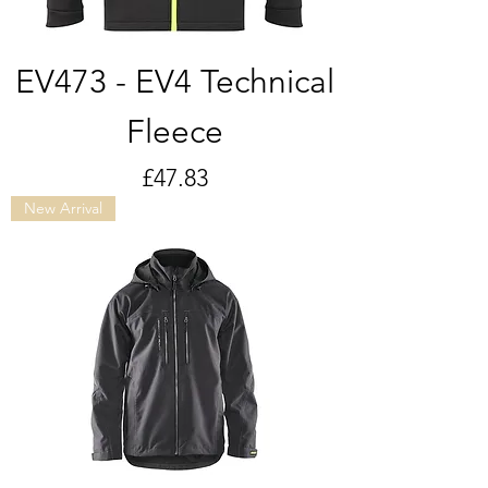
EV473 - EV4 Technical
Fleece
Price
£47.83
New Arrival