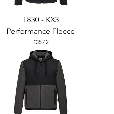
T830 - KX3
Performance Fleece
Price
£35.42