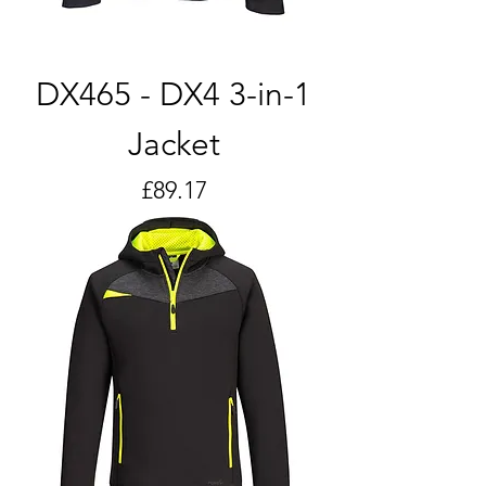
DX465 - DX4 3-in-1
Jacket
Price
£89.17