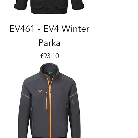
EV461 - EV4 Winter
Parka
Price
£93.10