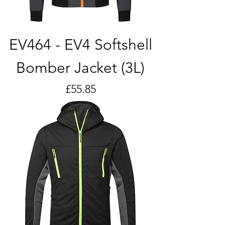
EV464 - EV4 Softshell
Bomber Jacket (3L)
Price
£55.85