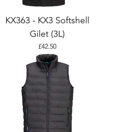
KX363 - KX3 Softshell
Gilet (3L)
Price
£42.50