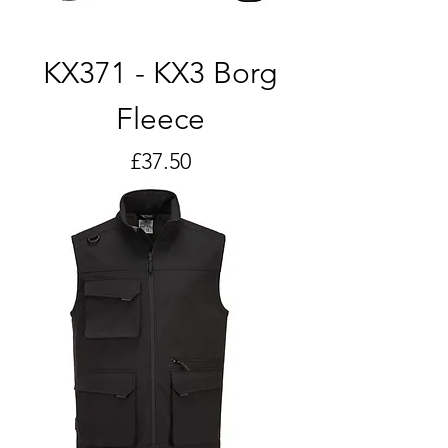
KX371 - KX3 Borg
Fleece
Price
£37.50