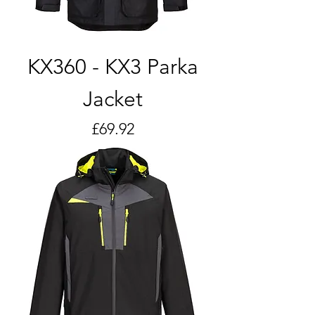
KX360 - KX3 Parka
Jacket
Price
£69.92