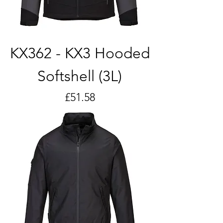
KX362 - KX3 Hooded
Softshell (3L)
Price
£51.58