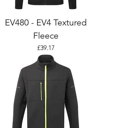
EV480 - EV4 Textured
Fleece
Price
£39.17