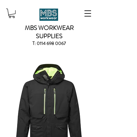
MBS WORKWEAR
SUPPLIES
T:
0114 698 0067