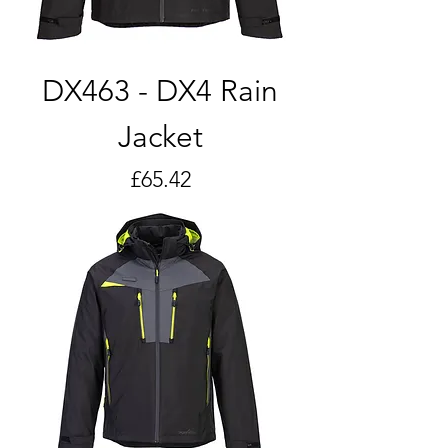
DX463 - DX4 Rain
Jacket
Price
£65.42