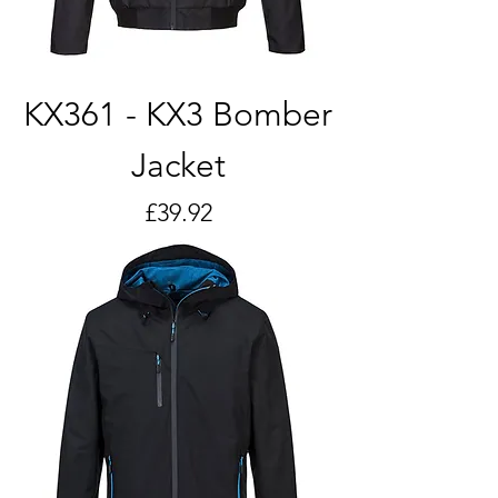
KX361 - KX3 Bomber
Jacket
Price
£39.92