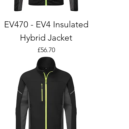
EV470 - EV4 Insulated
Hybrid Jacket
Price
£56.70