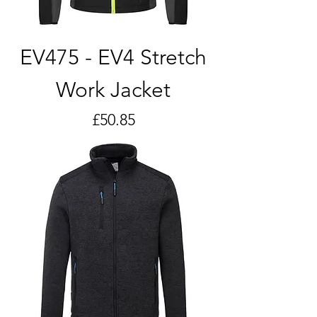
EV475 - EV4 Stretch
Work Jacket
Price
£50.85