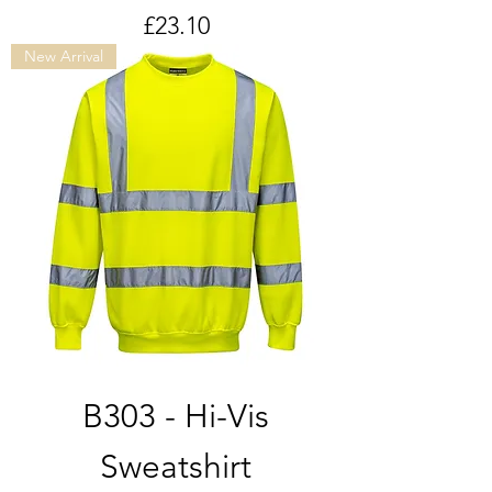
Price
£23.10
New Arrival
B303 - Hi-Vis
Sweatshirt