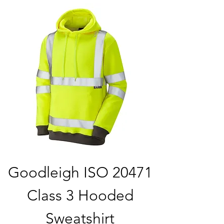
Goodleigh ISO 20471
Class 3 Hooded
Sweatshirt