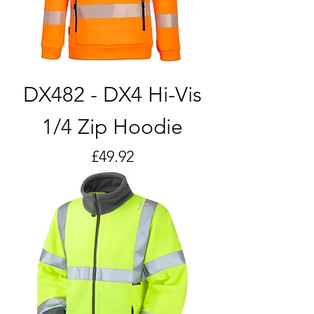
DX482 - DX4 Hi-Vis
1/4 Zip Hoodie
Price
£49.92