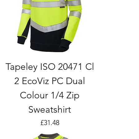
Tapeley ISO 20471 Cl
2 EcoViz PC Dual
Colour 1/4 Zip
Sweatshirt
Price
£31.48