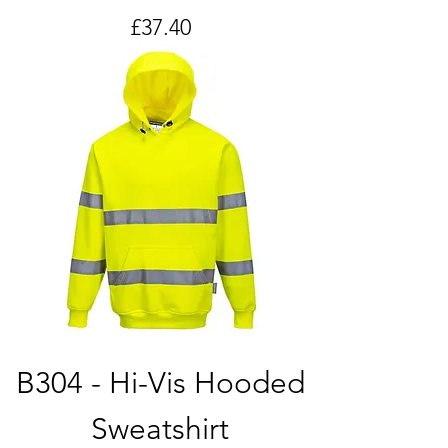
Price
£37.40
B304 - Hi-Vis Hooded
Sweatshirt