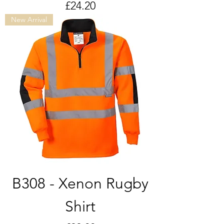
Price
£24.20
New Arrival
B308 - Xenon Rugby
Shirt