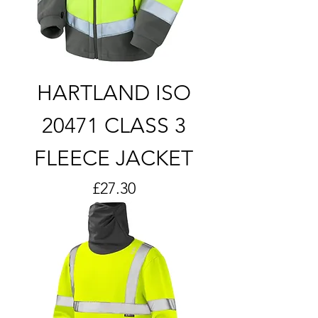
HARTLAND ISO
20471 CLASS 3
FLEECE JACKET
Price
£27.30