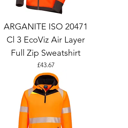
ARGANITE ISO 20471
Cl 3 EcoViz Air Layer
Full Zip Sweatshirt
Price
£43.67