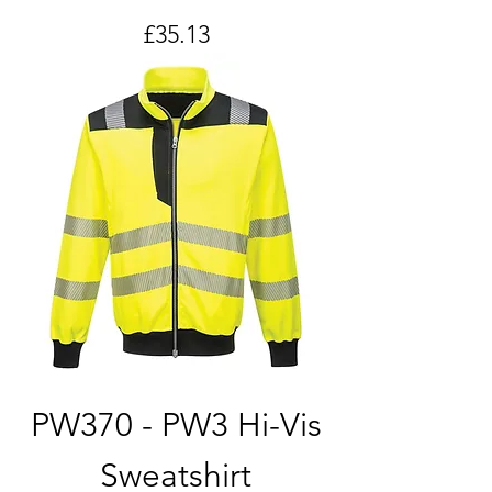
Price
£35.13
PW370 - PW3 Hi-Vis
Sweatshirt