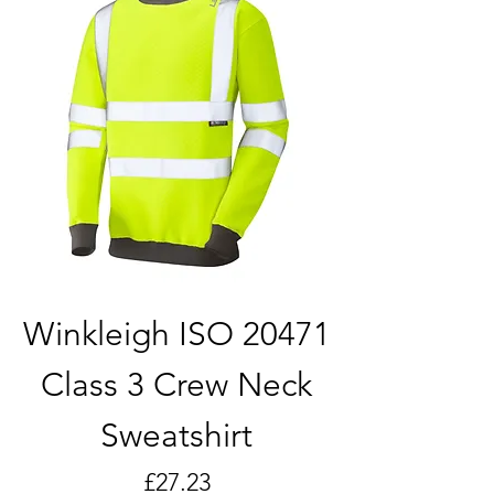
Winkleigh ISO 20471
Class 3 Crew Neck
Sweatshirt
Price
£27.23