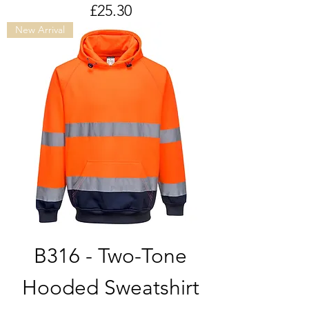
Price
£25.30
New Arrival
B316 - Two-Tone
Hooded Sweatshirt