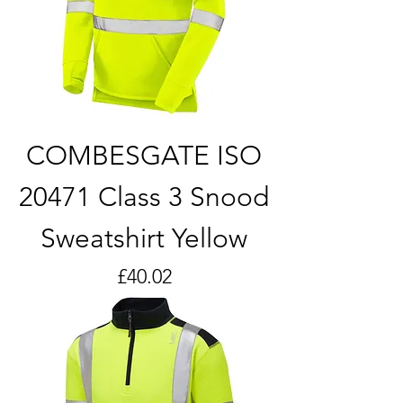
COMBESGATE ISO
20471 Class 3 Snood
Sweatshirt Yellow
Price
£40.02