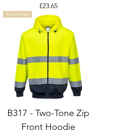
Price
£23.65
New Arrival
B317 - Two-Tone Zip
Front Hoodie