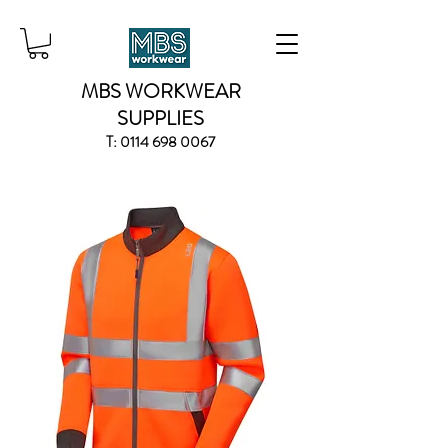
MBS WORKWEAR
SUPPLIES
T:
0114 698 0067