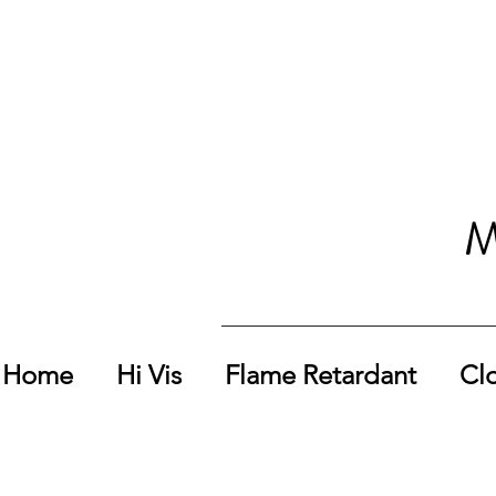
M
Home
Hi Vis
Flame Retardant
Cl