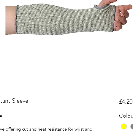
tant Sleeve
£4.20
ve
Colou
ve offering cut and heat resistance for wrist and