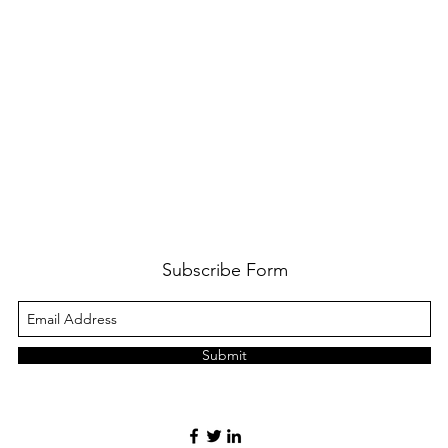
Subscribe Form
Submit