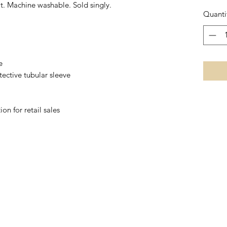
it. Machine washable. Sold singly.
Quanti
e
tective tubular sleeve
on for retail sales