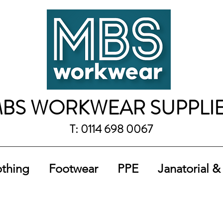
BS WORKWEAR SUPPLI
T: 0114 698 0067
othing
Footwear
PPE
Janatorial &