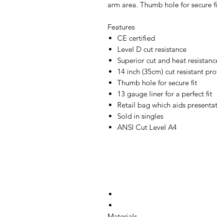
arm area. Thumb hole for secure f
Features
CE certified
Level D cut resistance
Superior cut and heat resistanc
14 inch (35cm) cut resistant pro
Thumb hole for secure fit
13 gauge liner for a perfect fit
Retail bag which aids presentati
Sold in singles
ANSI Cut Level A4
Materials