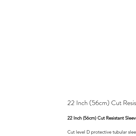
22 Inch (56cm) Cut Resis
22 Inch (56cm) Cut Resistant Slee
Cut level D protective tubular slee