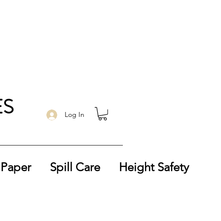
ES
Log In
 Paper
Spill Care
Height Safety