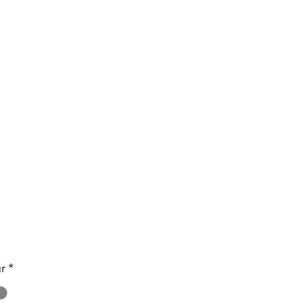
Price
r
*