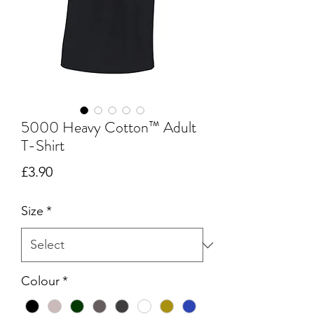
5000 Heavy Cotton™ Adult
T-Shirt
Price
£3.90
Size
*
Colour
*