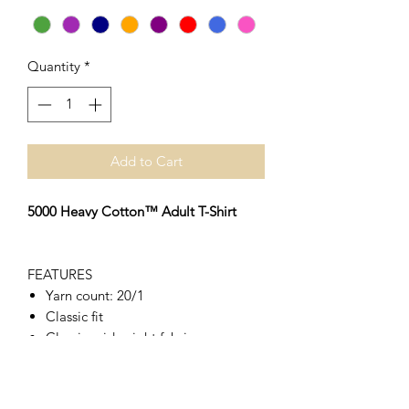
Quantity
*
Add to Cart
5000 Heavy Cotton™ Adult T-Shirt
FEATURES
Yarn count: 20/1
Classic fit
Classic midweight fabric
Seamless twin needle 2.2cm collar
Taped neck and shoulders
Tear away label