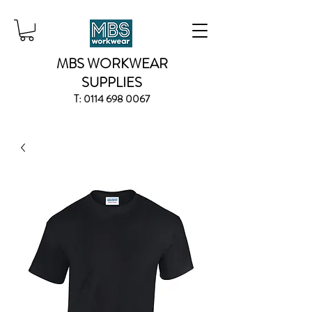
MBS WORKWEAR
SUPPLIES
T:
0114 698 0067