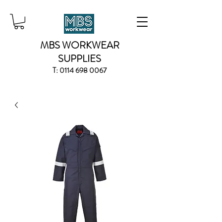
MBS WORKWEAR
SUPPLIES
T:
0114 698 0067