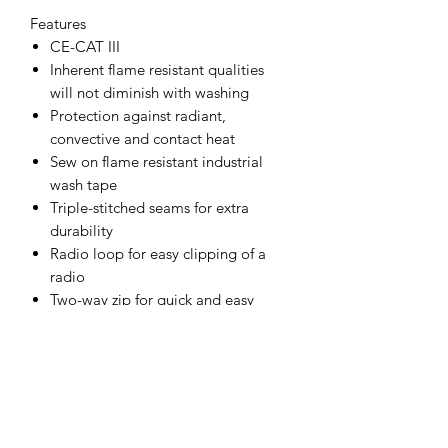
Features
CE-CAT III
Inherent flame resistant qualities
will not diminish with washing
Protection against radiant,
convective and contact heat
Sew on flame resistant industrial
wash tape
Triple-stitched seams for extra
durability
Radio loop for easy clipping of a
radio
Two-way zip for quick and easy
access
Durable, strong and long lasting
brass zips
Hook and loop cuffs for a secure fit
Two tier knee pad pockets allowing
two positioning options