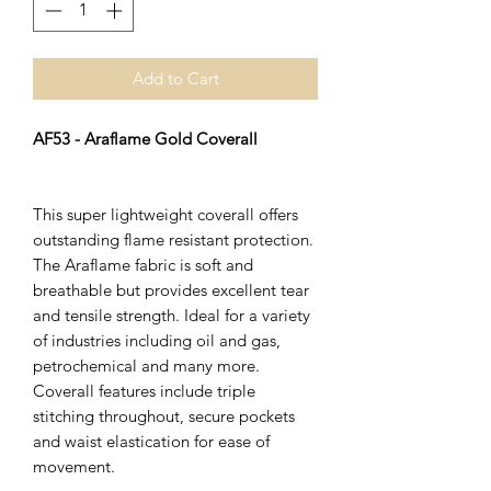
Add to Cart
AF53 - Araflame Gold Coverall
This super lightweight coverall offers
outstanding flame resistant protection.
The Araflame fabric is soft and
breathable but provides excellent tear
and tensile strength. Ideal for a variety
of industries including oil and gas,
petrochemical and many more.
Coverall features include triple
stitching throughout, secure pockets
and waist elastication for ease of
movement.