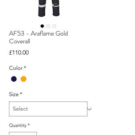
AF53 - Araflame Gold
Coverall
Price
£110.00
Color
*
Size
*
Quantity
*