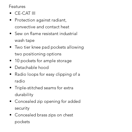
Features
CE-CAT III
Protection against radiant,
convective and contact heat
Sew on flame resistant industrial
wash tape
Two tier knee pad pockets allowing
two positioning options
10 pockets for ample storage
Detachable hood
Radio loops for easy clipping of a
radio
Triple-stitched seams for extra
durability
Concealed zip opening for added
security
Concealed brass zips on chest
pockets