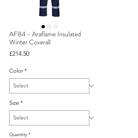
AF84 - Araflame Insulated
Winter Coverall
Price
£214.50
Color
*
Size
*
Quantity
*