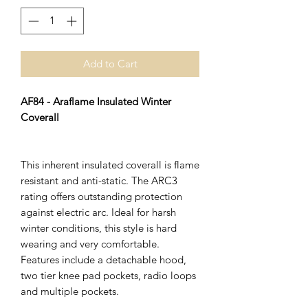
Add to Cart
AF84 - Araflame Insulated Winter
Coverall
This inherent insulated coverall is flame
resistant and anti-static. The ARC3
rating offers outstanding protection
against electric arc. Ideal for harsh
winter conditions, this style is hard
wearing and very comfortable.
Features include a detachable hood,
two tier knee pad pockets, radio loops
and multiple pockets.