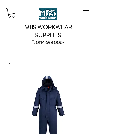
MBS WORKWEAR
SUPPLIES
T:
0114 698 0067