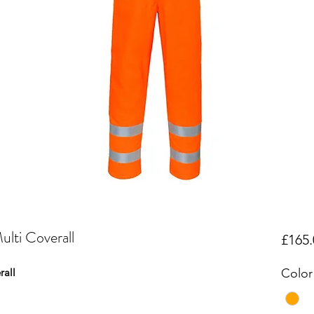
lti Coverall
£165.
rall
Color