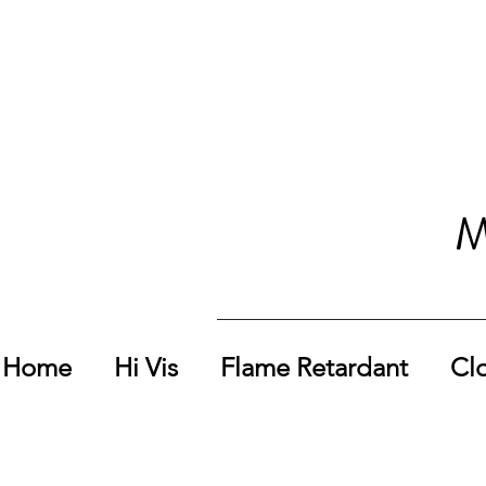
M
Home
Hi Vis
Flame Retardant
Cl