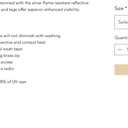
nned with the silver flame resistant reflective
Size
*
and legs offer superior enhanced visibility.
Sele
es will not diminish with washing
Quanti
vective and contact heat
al wash tape
g brass zip
 access
 a radio
98% of UV rays