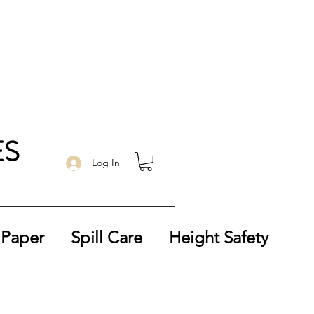
ES
Log In
 Paper
Spill Care
Height Safety