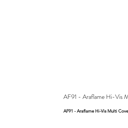
AF91 - Araflame Hi-Vis Mu
AF91 - Araflame Hi-Vis Multi Cove