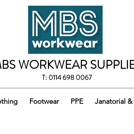
BS WORKWEAR SUPPLI
T: 0114 698 0067
othing
Footwear
PPE
Janatorial &