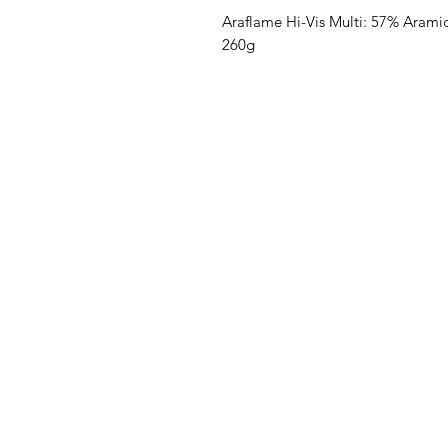
Araflame Hi-Vis Multi: 57% Aramid
260g