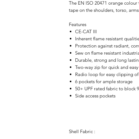
The EN ISO 20471 orange colour twi
tape on the shoulders, torso, arms 
Features
CE-CAT III
Inherent flame resistant qualiti
Protection against radiant, con
Sew on flame resistant industri
Durable, strong and long lastin
Two-way zip for quick and easy
Radio loop for easy clipping of
6 pockets for ample storage
50+ UPF rated fabric to block 
Side access pockets
Shell Fabric :