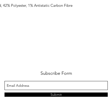
, 42% Polyester, 1% Antistatic Carbon Fibre
Subscribe Form
Submit