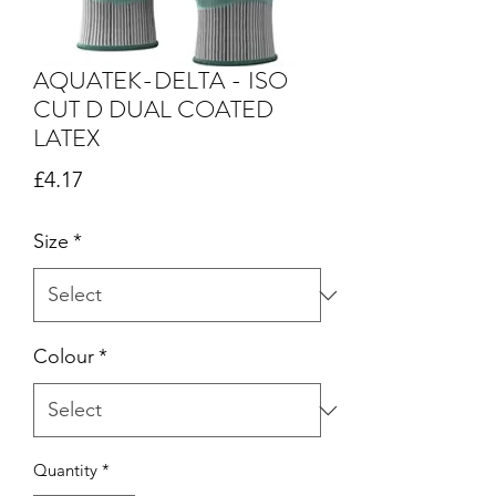
AQUATEK-DELTA - ISO
CUT D DUAL COATED
LATEX
Price
£4.17
Size
*
Colour
*
Quantity
*