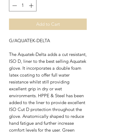
Add to Cart
G/AQUATEK-DELTA
The Aquatek-Delta adds a cut resistant,
ISO D, liner to the best selling Aquatek
glove. It incorporates a double foam
latex coating to offer full water
resistance whilst still providing
excellent grip in dry or wet
environments. HPPE & Steel has been
added to the liner to provide excellent
ISO Cut D protection throughout the
glove. Anatomically shaped to reduce
hand fatigue and further increase
comfort levels for the user. Green