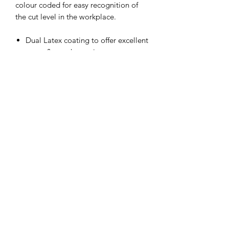
colour coded for easy recognition of
the cut level in the workplace.
Dual Latex coating to offer excellent
water & weather resistance
Secondary sandy latex coating for
added grip in dry and wet
applications.
ISO Cut D, HPPE + Steel liner
Anatomically shaped to reduce
hand fatigue
Green colour coded for quick
recognition of protection level in
the workplace.