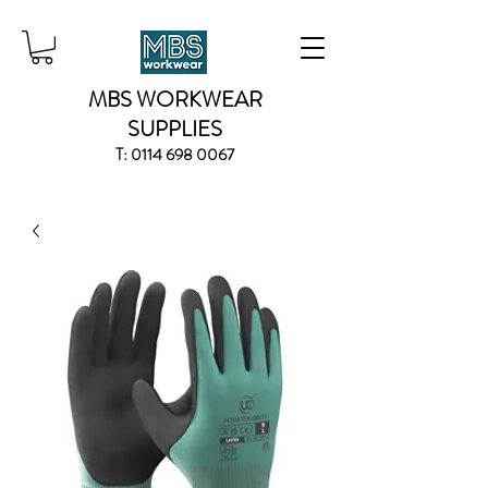
MBS WORKWEAR
SUPPLIES
T:
0114 698 0067