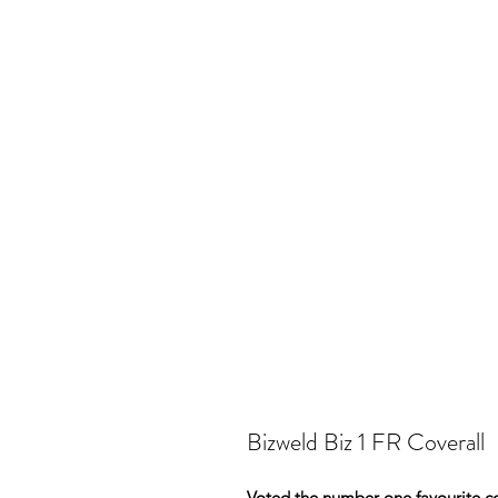
Bizweld Biz 1 FR Coverall
Voted the number one favourite cov