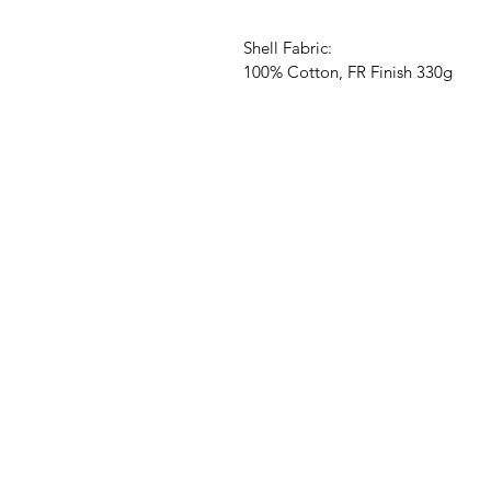
Shell Fabric:
100% Cotton, FR Finish 330g