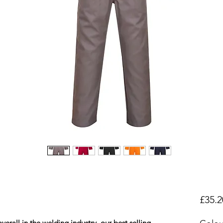
£35.2
erall in the welding industry, our best selling