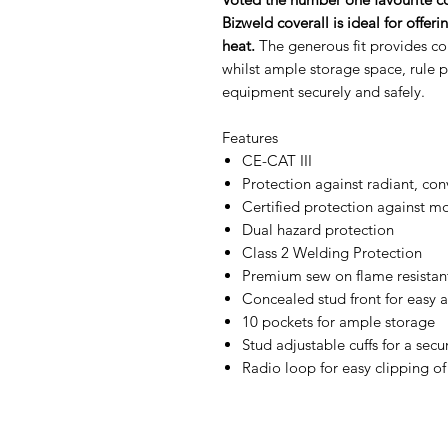
Bizweld coverall is ideal for offe
heat.
The generous fit provides co
whilst ample storage space, rule
equipment securely and safely.
Features
CE-CAT III
Protection against radiant, con
Certified protection against m
Dual hazard protection
Class 2 Welding Protection
Premium sew on flame resistant
Concealed stud front for easy 
10 pockets for ample storage
Stud adjustable cuffs for a secur
Radio loop for easy clipping of