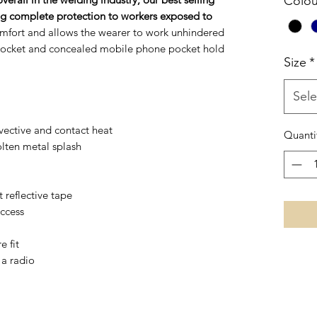
Colou
ring complete protection to workers exposed to
mfort and allows the wearer to work unhindered
 pocket and concealed mobile phone pocket hold
Size
*
Sele
vective and contact heat
Quanti
olten metal splash
 reflective tape
access
e fit
 a radio