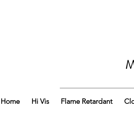
M
Home
Hi Vis
Flame Retardant
Cl