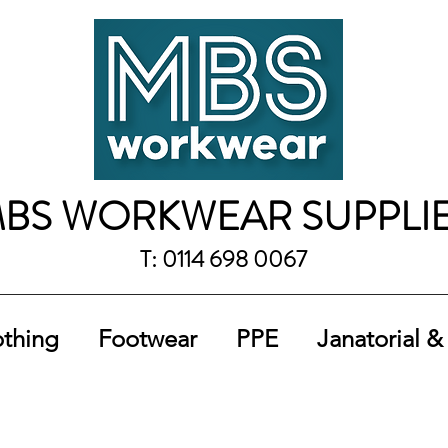
BS WORKWEAR SUPPLI
T: 0114 698 0067
othing
Footwear
PPE
Janatorial &