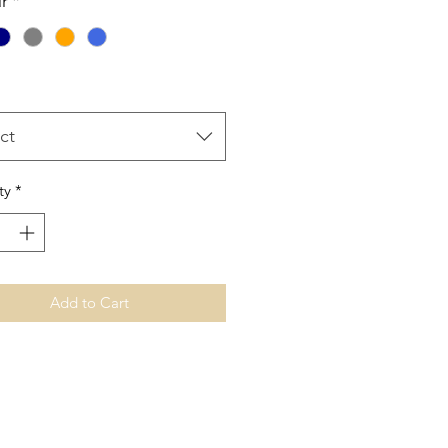
r
*
ct
ty
*
Add to Cart