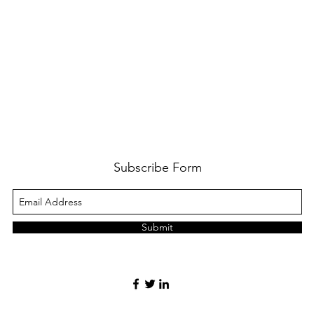
Subscribe Form
Submit