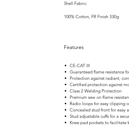
Shell Fabric:
100% Cotton, FR Finish 330g
Features
CE-CAT III
Guaranteed flame resistance for
Protection against radiant, con
Certified protection against m
Class 2 Welding Protection
Premium sew on flame resistant
Radio loops for easy clipping o
Concealed stud front for easy 
Stud adjustable cuffs for a secur
Knee pad pockets to facilitate