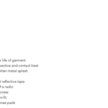
 life of garment
vective and contact heat
olten metal splash
 reflective tape
f a radio
access
e fit
 knee pads