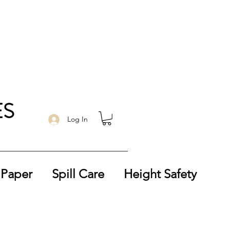
ES
Log In
 Paper
Spill Care
Height Safety