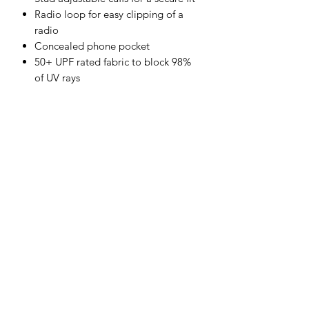
Radio loop for easy clipping of a
radio
Concealed phone pocket
50+ UPF rated fabric to block 98%
of UV rays
Retail bag which aids presentation
for retail sales
3 pockets for ample storage
CE certified
Shell Fabric:
100% Cotton, FR Finish 330g