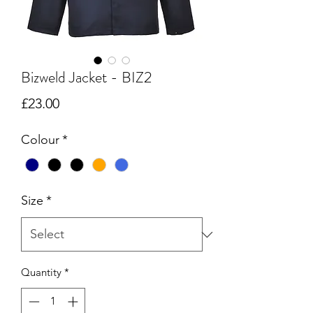
Bizweld Jacket - BIZ2
Price
£23.00
Colour
*
Size
*
Quantity
*