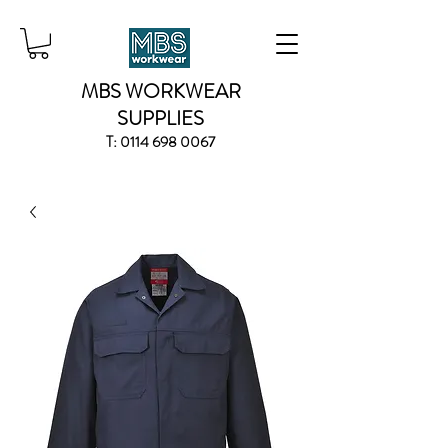
MBS WORKWEAR
SUPPLIES
T:
0114 698 0067