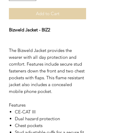
Add to Cart
Bizweld Jacket - BIZ2
The Bizweld Jacket provides the
wearer with all day protection and
comfort. Features include secure stud
fasteners down the front and two chest
pockets with flaps. This flame resistant
jacket also includes a concealed
mobile phone pocket.
Features
CE-CAT III
Dual hazard protection
Chest pockets
Stud adjustable cuffs for a secure fit