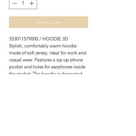
Add to Cart
353011579000 / HOODIE 3D
Stylish, comfortably warm hoodie
made of soft jersey, ideal for work and
casual wear. Features a zip-up phone
pocket and holes for earphones inside
the pocket. The hoodie is decorated
with a really eye-catching 3D-print on
the chest which says “Blåkläder”,
showing that your heart is in the right
place when it comes to workwear. Also
available in women's model 3560.