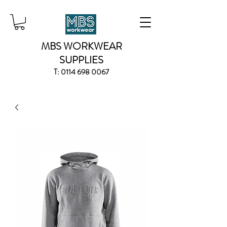
MBS WORKWEAR
SUPPLIES
T:
0114 698 0067