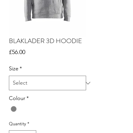
BLAKLADER 3D HOODIE
Price
£56.00
Size
*
Colour
*
Quantity
*