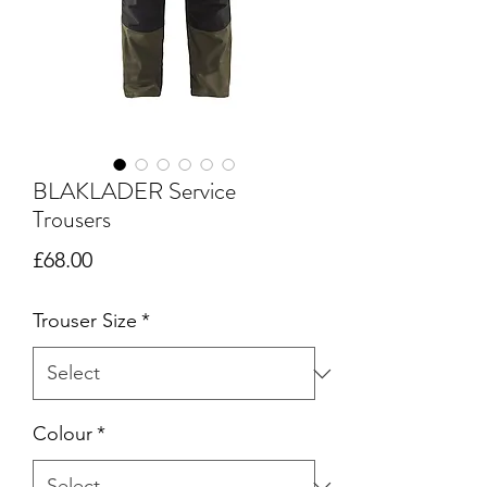
BLAKLADER Service
Trousers
Price
£68.00
Trouser Size
*
Colour
*