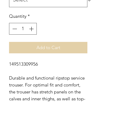
Quantity
*
Add to Cart
149513309956
Durable and functional ripstop service
trouser. For optimal fit and comfort,
the trouser has stretch panels on the
calves and inner thighs, as well as top-
loading knee pockets in CORDURA®-
stretch. Carefully selected details such
as discrete reflective details, mobile
pocket in mesh, ruler pocket and
practical knife holder make the trouser