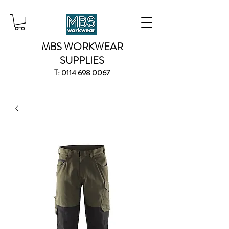
MBS WORKWEAR
SUPPLIES
T:
0114 698 0067