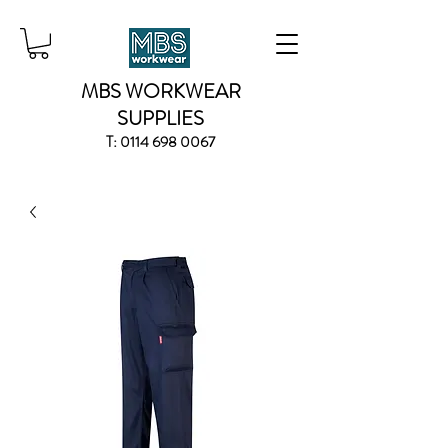
MBS WORKWEAR
SUPPLIES
T:
0114 698 0067