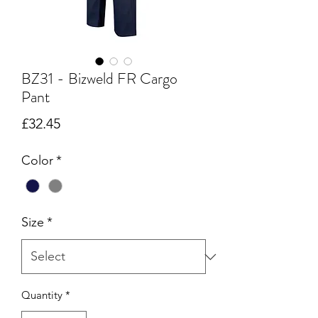
BZ31 - Bizweld FR Cargo
Pant
Price
£32.45
Color
*
Size
*
Quantity
*