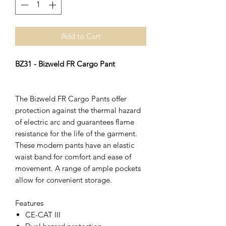
Add to Cart
BZ31 - Bizweld FR Cargo Pant
The Bizweld FR Cargo Pants offer
protection against the thermal hazard
of electric arc and guarantees flame
resistance for the life of the garment.
These modern pants have an elastic
waist band for comfort and ease of
movement. A range of ample pockets
allow for convenient storage.
Features
CE-CAT III