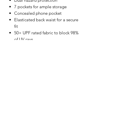
Dual hazard protection
7 pockets for ample storage
Concealed phone pocket
Elasticated back waist for a secure
fit
50+ UPF rated fabric to block 98%
of UV rays
Rule pocket
CE certified
Guaranteed flame resistance for life
of garment
Shell Fabric :
Bizweld: 100% Cotton, FR Finish 330g