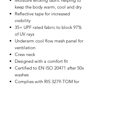
Moisture wicking fabric helping to
keep the body warm, cool and dry
Reflective tape for increased
visibility
35+ UPF rated fabric to block 97%
of UV rays
Underarm cool flow mesh panel for
ventilation
Crew neck
Designed with a comfort fit
Certified to EN ISO 20471 after 50x
washes
Complies with RIS 3279-TOM for
rail industry (orange only)
CE certified
Shell Fabric :