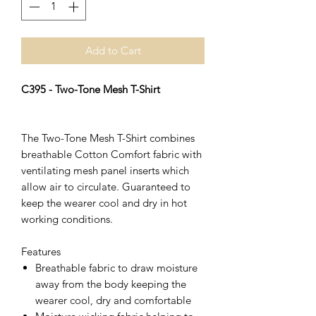
Add to Cart
C395 - Two-Tone Mesh T-Shirt
The Two-Tone Mesh T-Shirt combines
breathable Cotton Comfort fabric with
ventilating mesh panel inserts which
allow air to circulate. Guaranteed to
keep the wearer cool and dry in hot
working conditions.
Features
Breathable fabric to draw moisture
away from the body keeping the
wearer cool, dry and comfortable