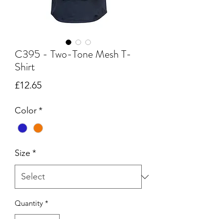
C395 - Two-Tone Mesh T-
Shirt
Price
£12.65
Color
*
Size
*
Quantity
*