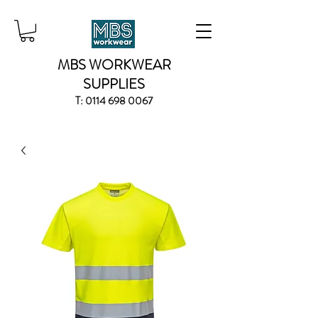
MBS WORKWEAR
SUPPLIES
T:
0114 698 0067