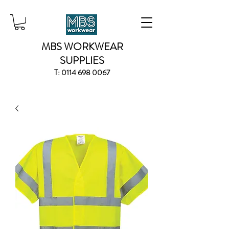
MBS WORKWEAR
SUPPLIES
T:
0114 698 0067