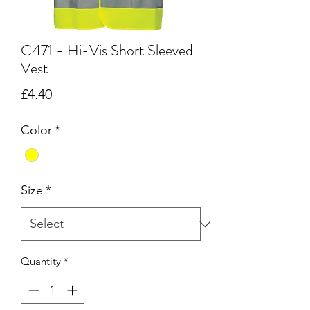
C471 - Hi-Vis Short Sleeved
Vest
Price
£4.40
Color
*
Size
*
Quantity
*