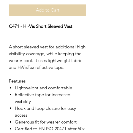
Add to Cart
C471 - Hi-Vis Short Sleeved Vest
A short sleeved vest for additional high
visibility coverage, while keeping the
wearer cool. It uses lightweight fabric
and HiVisTex reflective tape.
Features
Lightweight and comfortable
Reflective tape for increased
visibility
Hook and loop closure for easy
access
Generous fit for wearer comfort
Certified to EN ISO 20471 after 50x