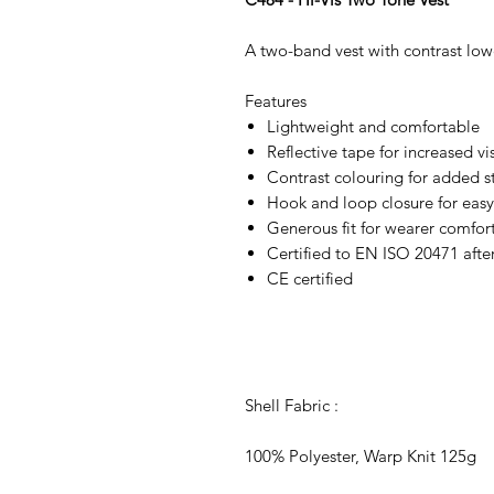
A two-band vest with contrast low
Features
Lightweight and comfortable
Reflective tape for increased vis
Contrast colouring for added s
Hook and loop closure for easy
Generous fit for wearer comfor
Certified to EN ISO 20471 afte
CE certified
Shell Fabric :
100% Polyester, Warp Knit 125g