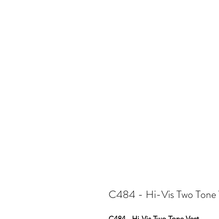
C484 - Hi-Vis Two Tone 
C484 - Hi-Vis Two Tone Vest