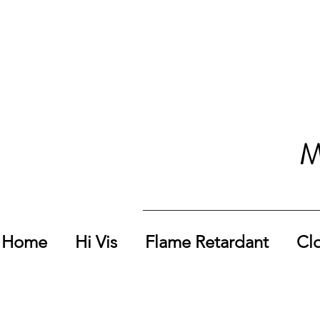
M
Home
Hi Vis
Flame Retardant
Cl