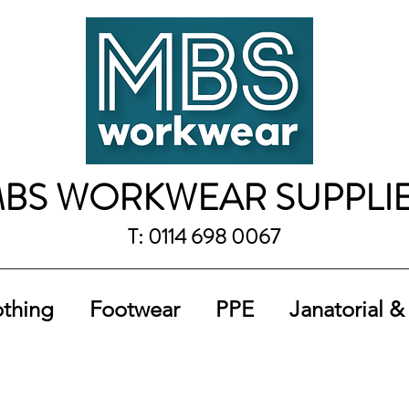
BS WORKWEAR SUPPLI
T: 0114 698 0067
othing
Footwear
PPE
Janatorial &