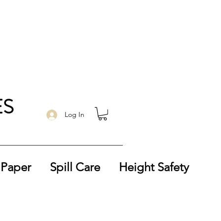
ES
Log In
 Paper
Spill Care
Height Safety