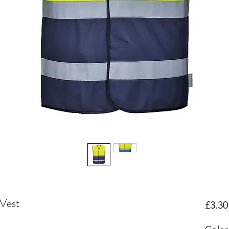
Vest
£3.30