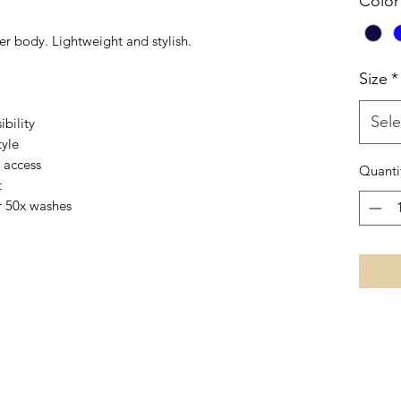
Color
er body. Lightweight and stylish.
Size
*
Sele
ibility
tyle
 access
Quanti
t
r 50x washes