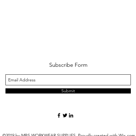
Subscribe Form
Submit
©2019 by MBS WORKWEAR SUPPLIES. Proudly created with Wix.com