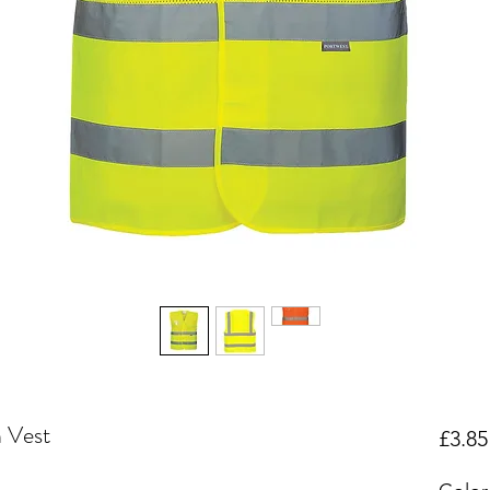
 Vest
£3.85