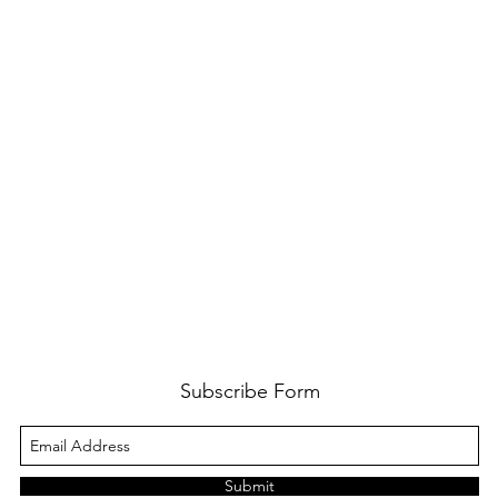
Subscribe Form
Submit