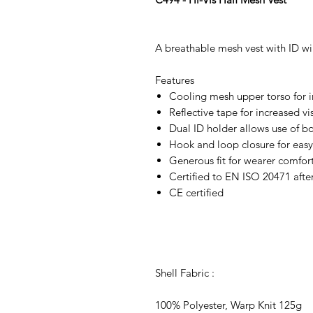
A breathable mesh vest with ID w
Features
Cooling mesh upper torso for i
Reflective tape for increased vis
Dual ID holder allows use of bo
Hook and loop closure for easy
Generous fit for wearer comfor
Certified to EN ISO 20471 afte
CE certified
Shell Fabric :
100% Polyester, Warp Knit 125g