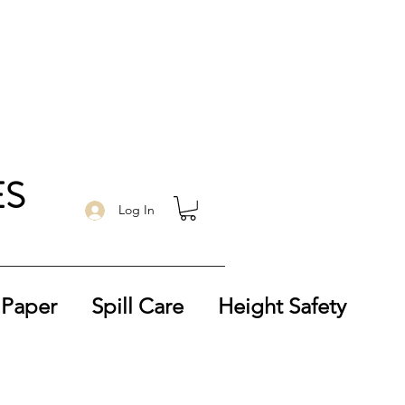
ES
Log In
 Paper
Spill Care
Height Safety