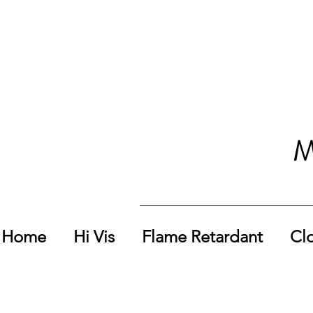
M
Home
Hi Vis
Flame Retardant
Cl