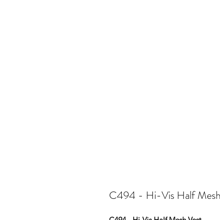
C494 - Hi-Vis Half Mesh
C494 - Hi-Vis Half Mesh Vest