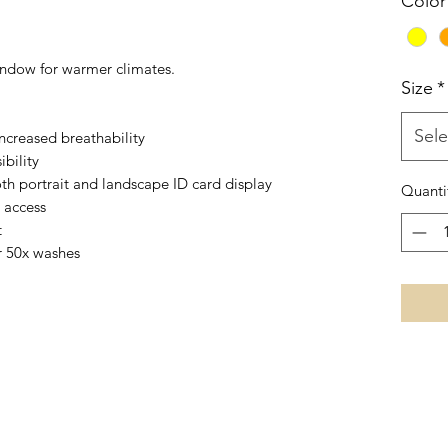
Color
indow for warmer climates.
Size
*
Sele
ncreased breathability
ibility
th portrait and landscape ID card display
Quanti
 access
t
r 50x washes