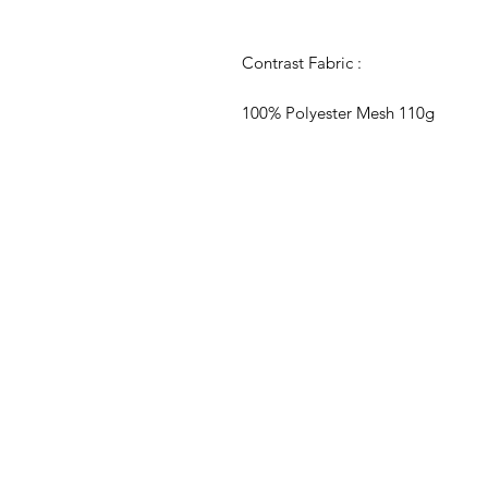
Contrast Fabric :
100% Polyester Mesh 110g