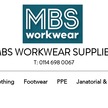
BS WORKWEAR SUPPLI
T: 0114 698 0067
othing
Footwear
PPE
Janatorial &