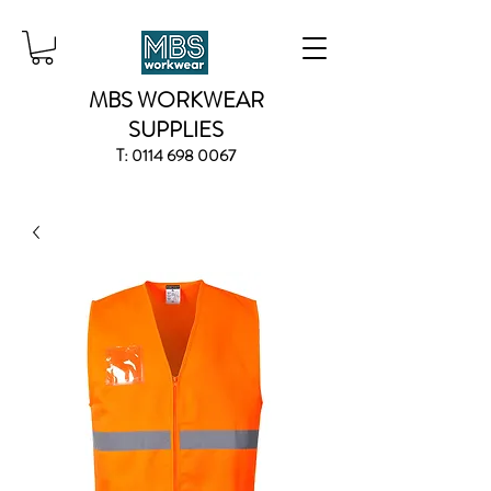
MBS WORKWEAR
SUPPLIES
T:
0114 698 0067