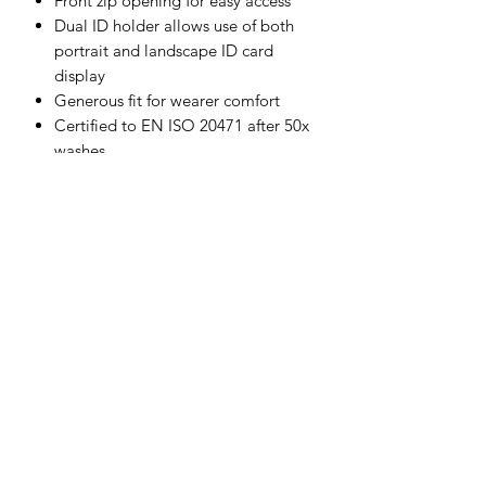
Front zip opening for easy access
Dual ID holder allows use of both
portrait and landscape ID card
display
Generous fit for wearer comfort
Certified to EN ISO 20471 after 50x
washes
Complies with RIS 3279-TOM for
rail industry (orange only)
CE certified
Shell Fabric :
Kingsmill: 65% Polyester, 35% Cotton
245g