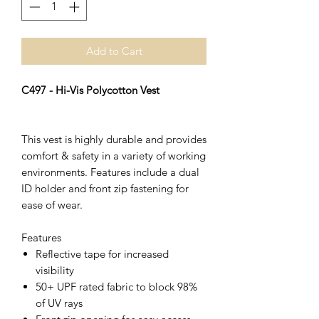
Add to Cart
C497 - Hi-Vis Polycotton Vest
This vest is highly durable and provides
comfort & safety in a variety of working
environments. Features include a dual
ID holder and front zip fastening for
ease of wear.
Features
Reflective tape for increased
visibility
50+ UPF rated fabric to block 98%
of UV rays