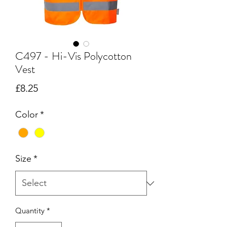
C497 - Hi-Vis Polycotton
Vest
Price
£8.25
Color
*
Size
*
Quantity
*