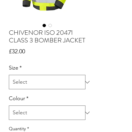
CHIVENOR ISO 20471
CLASS 3 BOMBER JACKET
Price
£32.00
Size
*
Colour
*
Quantity
*