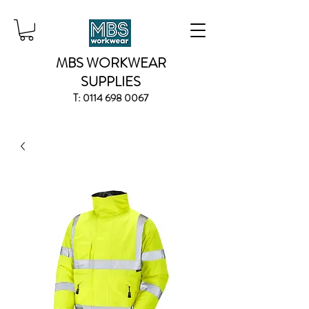
MBS WORKWEAR
SUPPLIES
T:
0114 698 0067