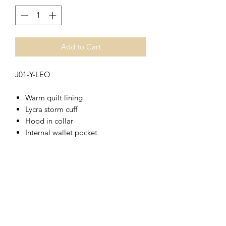
Add to Cart
J01-Y-LEO
Warm quilt lining
Lycra storm cuff
Hood in collar
Internal wallet pocket
Full length hook and loop fastened
storm flap
Large zip fastened front pockets
Mobile phone pocket
Chunky main zip
Part elasticated hem