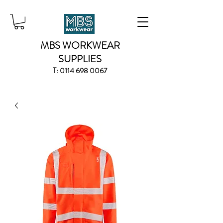
MBS WORKWEAR
SUPPLIES
T:
0114 698 0067