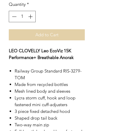
Quantity
*
Add to Cart
LEO CLOVELLY Leo EcoViz 15K
Performance+ Breathable Anorak
Railway Group Standard RIS-3279-
TOM
Made from recycled bottles
Mesh lined body and sleeves
Lycra storm cuff, hook and loop
fastened mini cuff-adjusters
3 piece fixed detached hood
Shaped drop tail back
Two-way main zip