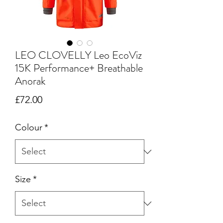
LEO CLOVELLY Leo EcoViz
15K Performance+ Breathable
Anorak
Price
£72.00
Colour
*
Size
*