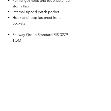
Full length hook and loop fastened
storm flap
Internal zipped patch pocket
Hook and loop fastened front
pockets
Railway Group Standard RIS-3279-
TOM
Made from recycled bottles
Mesh lined body and sleeves
Lycra storm cuff, hook and loop
fastened mini cuff-adjusters
3 piece fixed detached hood
Shaped drop tail back
Two-way main zip
Full length hook and loop fastened
storm flap
Internal zipped patch pocket
Hook and loop fastened front
pockets