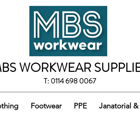
BS WORKWEAR SUPPLI
T: 0114 698 0067
othing
Footwear
PPE
Janatorial &