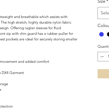
Size
*
Sele
htweight and breathable which assists with
The high stretch, highly durable nylon fabric
Colou
gn. Offering raglan sleeves for fluid
nt zip with chin guard has a rubber puller for
st pockets are ideal for securely storing smaller
Quanti
 of movement and added comfort
is DX4 Garment
torage
e
otection