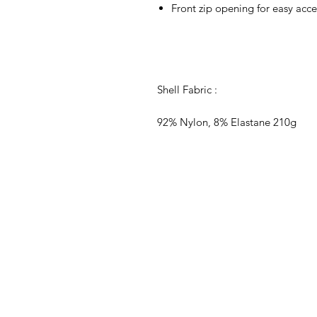
Front zip opening for easy acce
Shell Fabric :
92% Nylon, 8% Elastane 210g