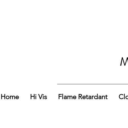
M
Home
Hi Vis
Flame Retardant
Cl