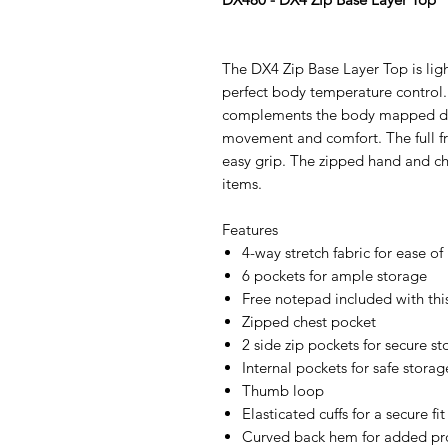
The DX4 Zip Base Layer Top is lig
perfect body temperature control. 
complements the body mapped desi
movement and comfort. The full fro
easy grip. The zipped hand and che
items.
Features
4-way stretch fabric for ease
6 pockets for ample storage
Free notepad included with th
Zipped chest pocket
2 side zip pockets for secure s
Internal pockets for safe storag
Thumb loop
Elasticated cuffs for a secure fit
Curved back hem for added pr