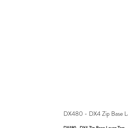
DX480 - DX4 Zip Base L
DX480 - DX4 Zip Base Layer Top