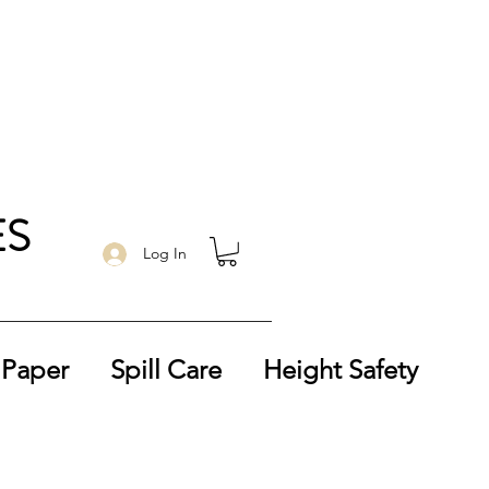
ES
Log In
 Paper
Spill Care
Height Safety