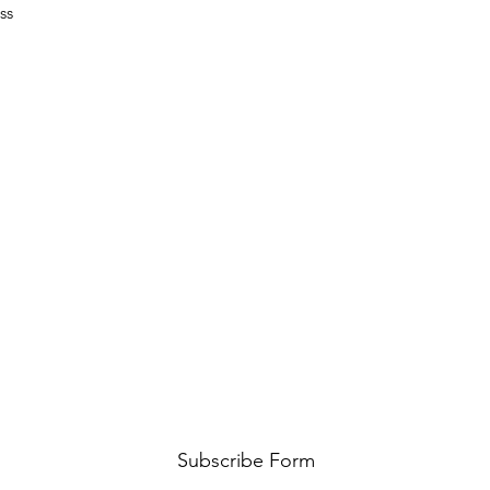
ss
Subscribe Form