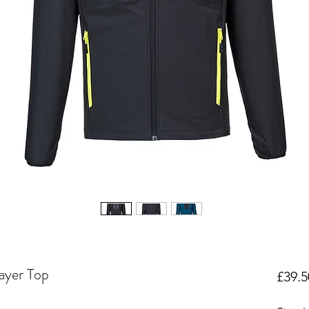
ayer Top
£39.5