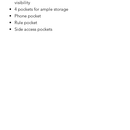
visibility
4 pockets for ample storage
Phone pocket
Rule pocket
Side access pockets
Two-way zip for quick and easy
access
Certified to EN ISO 20471 after 50x
washes
Shell Fabric :
80% Polyester, 20% Cotton 280g