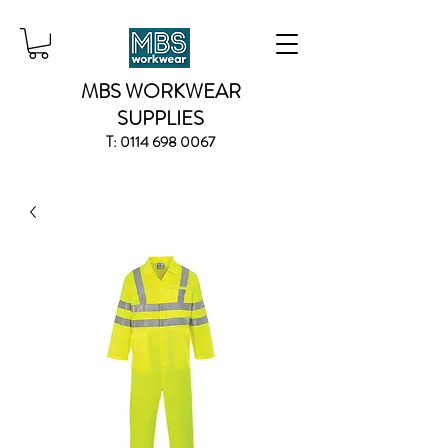
MBS WORKWEAR
SUPPLIES
T:
0114 698 0067