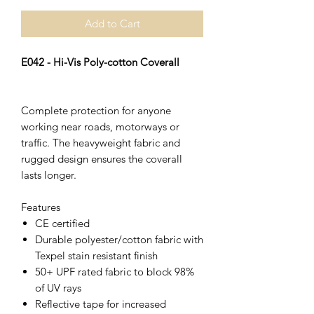
Add to Cart
E042 - Hi-Vis Poly-cotton Coverall
Complete protection for anyone
working near roads, motorways or
traffic. The heavyweight fabric and
rugged design ensures the coverall
lasts longer.
Features
CE certified
Durable polyester/cotton fabric with
Texpel stain resistant finish
50+ UPF rated fabric to block 98%
of UV rays
Reflective tape for increased