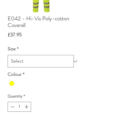
E042 - Hi-Vis Poly-cotton
Coverall
Price
£37.95
Size
*
Colour
*
Quantity
*