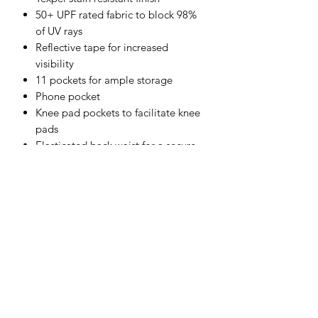
50+ UPF rated fabric to block 98%
of UV rays
Reflective tape for increased
visibility
11 pockets for ample storage
Phone pocket
Knee pad pockets to facilitate knee
pads
Elasticated back waist for a secure
fit
Two back zip pockets
Certified to EN ISO 20471 after 50x
washes
CE certified
Shell Fabric :