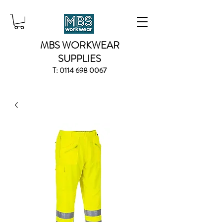
MBS WORKWEAR
SUPPLIES
T:
0114 698 0067