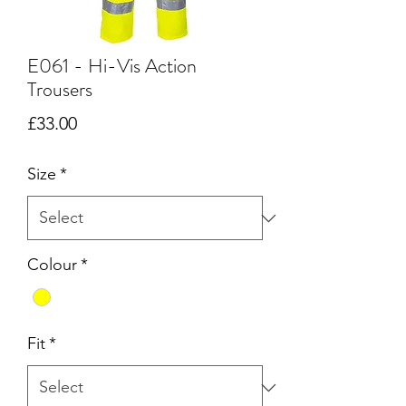
E061 - Hi-Vis Action
Trousers
Price
£33.00
Size
*
Colour
*
Fit
*