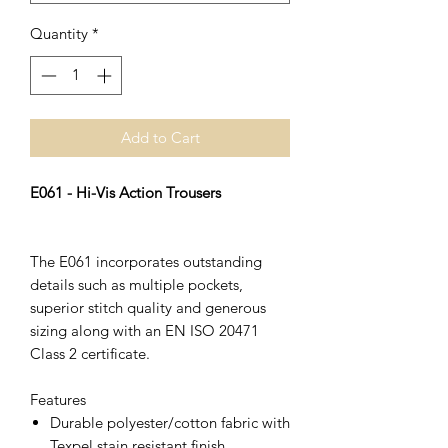
Quantity
*
Add to Cart
E061 - Hi-Vis Action Trousers
The E061 incorporates outstanding
details such as multiple pockets,
superior stitch quality and generous
sizing along with an EN ISO 20471
Class 2 certificate.
Features
Durable polyester/cotton fabric with
Texpel stain resistant finish