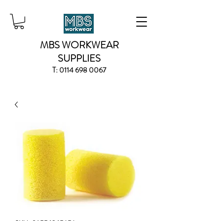
MBS WORKWEAR
SUPPLIES
T:
0114 698 0067