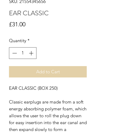
SKU: 21554345656
EAR CLASSIC
Price
£31.00
Quantity
*
Add to Cart
EAR CLASSIC (BOX 250)
Classic earplugs are made from a soft
energy absorbing polymer foam, which
allows the user to roll the plug down
for easy insertion into the ear canal and
then expand slowly to form a