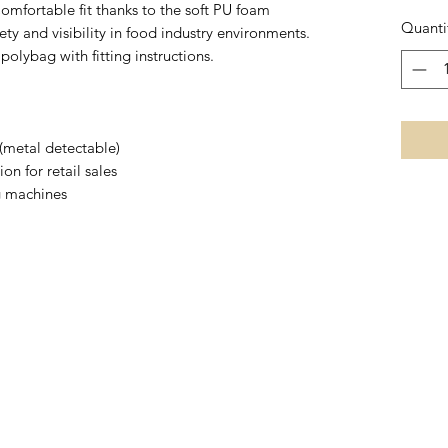
omfortable fit thanks to the soft PU foam
Quanti
ety and visibility in food industry environments.
polybag with fitting instructions.
 (metal detectable)
on for retail sales
g machines