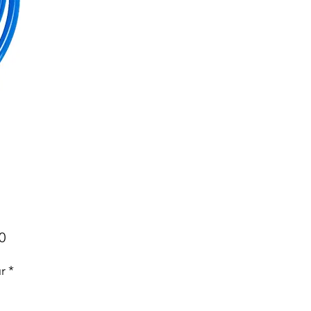
Price
0
r
*