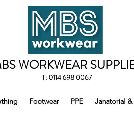
BS WORKWEAR SUPPLI
T: 0114 698 0067
othing
Footwear
PPE
Janatorial &