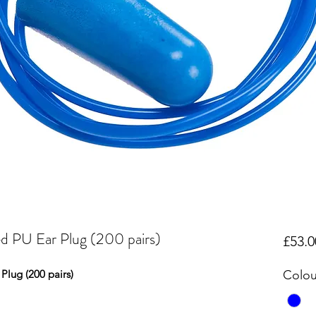
d PU Ear Plug (200 pairs)
£53.0
Plug (200 pairs)
Colou