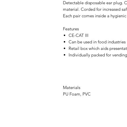
Detectable disposable ear plug. C
material. Corded for increased saf
Each pair comes inside a hygienic 
Features
CE-CAT III
Can be used in food industries
Retail box which aids presentati
Individually packed for vendin
Materials
PU Foam, PVC