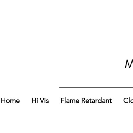
M
Home
Hi Vis
Flame Retardant
Cl