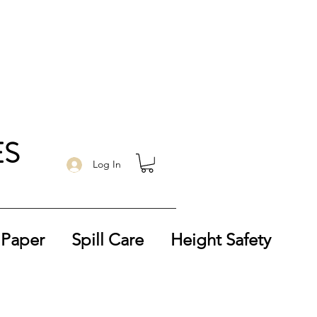
ES
Log In
 Paper
Spill Care
Height Safety