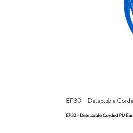
EP30 - Detectable Corde
EP30 - Detectable Corded PU Ear 