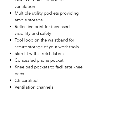
ventilation
Multiple utility pockets providing
ample storage
Reflective print for increased
visibility and safety
Tool loop on the waistband for
secure storage of your work tools
Slim fit with stretch fabric
Concealed phone pocket
Knee pad pockets to facilitate knee
pads
CE certified
Ventilation channels
Shell Fabric :