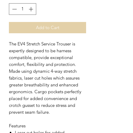
Add to Cart
The EV4 Stretch Service Trouser is
expertly designed to be harness
compatible, provide exceptional
comfort, flexibility and protection.
Made using dynamic 4-way stretch
fabrics, laser cut holes which assures
greater breathability and enhanced
ergonomics. Cargo pockets perfectly
placed for added convenience and
crotch gusset to reduce stress and
prevent seam failure.
Features
Laser cut holes for added