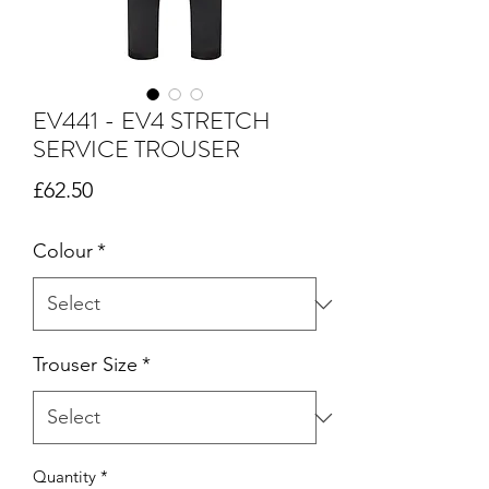
EV441 - EV4 STRETCH
SERVICE TROUSER
Price
£62.50
Colour
*
Trouser Size
*
Quantity
*