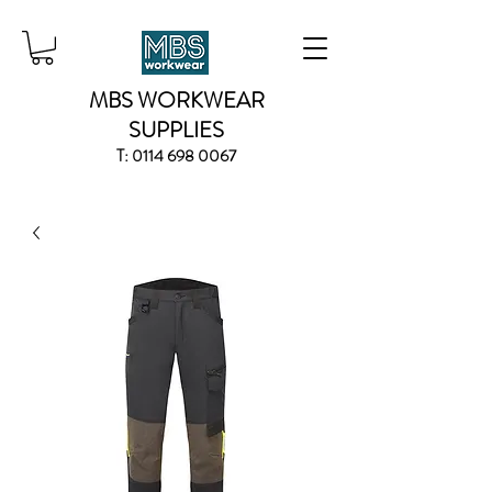
MBS WORKWEAR
SUPPLIES
T:
0114 698 0067