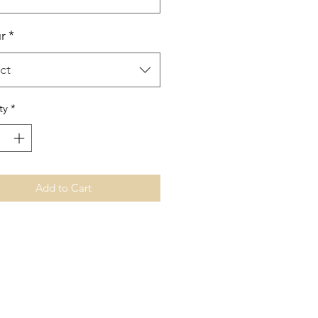
r
*
ct
ty
*
Add to Cart