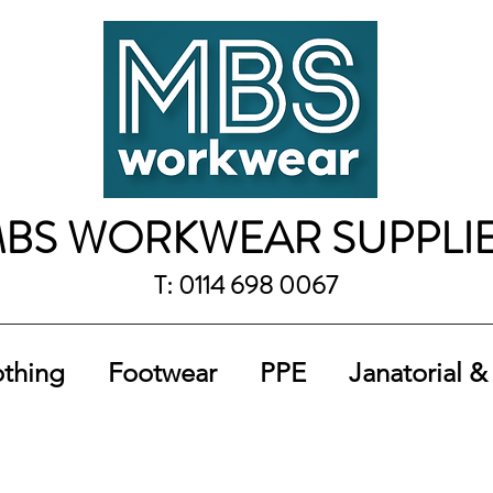
BS WORKWEAR SUPPLI
T: 0114 698 0067
othing
Footwear
PPE
Janatorial &