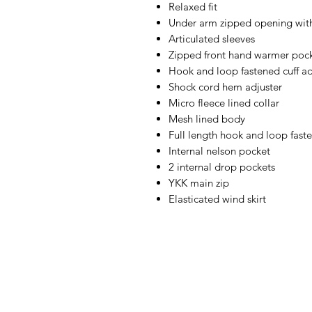
Relaxed fit
Under arm zipped opening with
Articulated sleeves
Zipped front hand warmer poc
Hook and loop fastened cuff ad
Shock cord hem adjuster
Micro fleece lined collar
Mesh lined body
Full length hook and loop fast
Internal nelson pocket
2 internal drop pockets
YKK main zip
Elasticated wind skirt