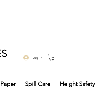
ES
Log In
 Paper
Spill Care
Height Safety