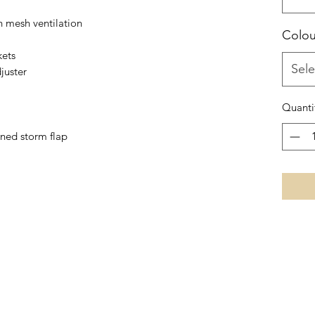
 mesh ventilation
Colou
kets
Sele
juster
Quanti
ened storm flap