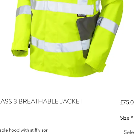
LASS 3 BREATHABLE JACKET
£75.0
Size
*
le hood with stiff visor
Sele