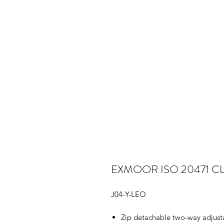
EXMOOR ISO 20471 C
J04-Y-LEO
Zip detachable two-way adjustab