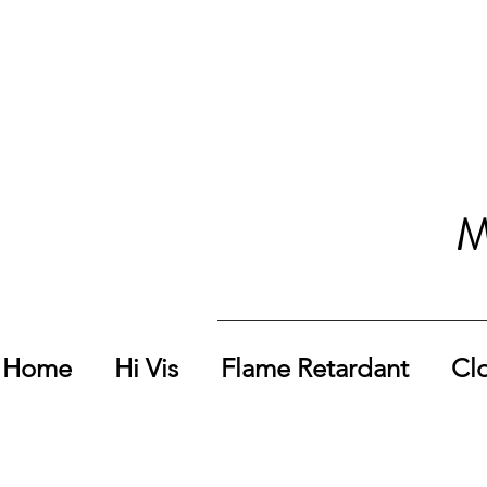
M
Home
Hi Vis
Flame Retardant
Cl