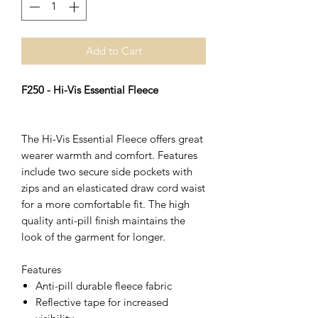
Add to Cart
F250 - Hi-Vis Essential Fleece
The Hi-Vis Essential Fleece offers great
wearer warmth and comfort. Features
include two secure side pockets with
zips and an elasticated draw cord waist
for a more comfortable fit. The high
quality anti-pill finish maintains the
look of the garment for longer.
Features
Anti-pill durable fleece fabric
Reflective tape for increased