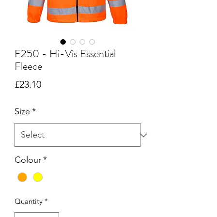
F250 - Hi-Vis Essential
Fleece
Price
£23.10
Size
*
Colour
*
Quantity
*