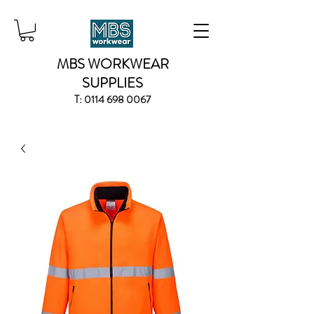
MBS WORKWEAR
SUPPLIES
T:
0114 698 0067