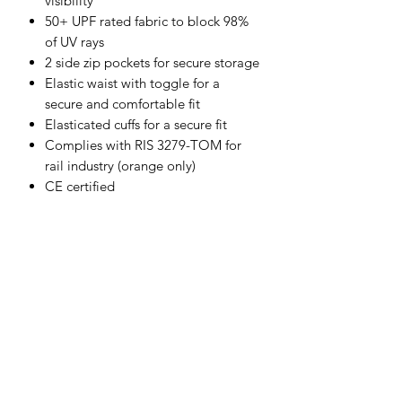
visibility
50+ UPF rated fabric to block 98%
of UV rays
2 side zip pockets for secure storage
Elastic waist with toggle for a
secure and comfortable fit
Elasticated cuffs for a secure fit
Complies with RIS 3279-TOM for
rail industry (orange only)
CE certified
Shell Fabric :
100% Polyester, Anti-Pill finish Fleece
250g