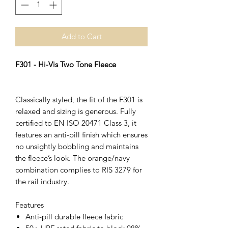
Add to Cart
F301 - Hi-Vis Two Tone Fleece
Classically styled, the fit of the F301 is
relaxed and sizing is generous. Fully
certified to EN ISO 20471 Class 3, it
features an anti-pill finish which ensures
no unsightly bobbling and maintains
the fleece’s look. The orange/navy
combination complies to RIS 3279 for
the rail industry.
Features
Anti-pill durable fleece fabric