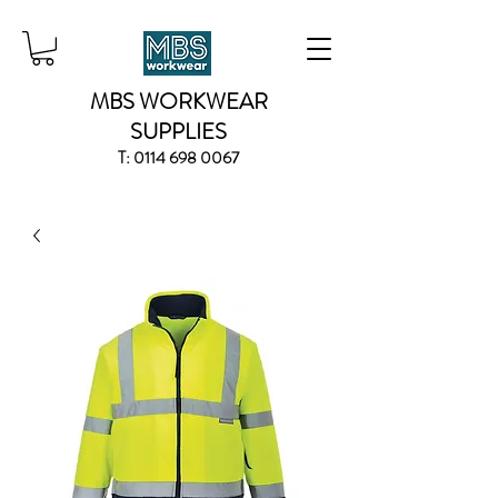
MBS WORKWEAR
SUPPLIES
T:
0114 698 0067