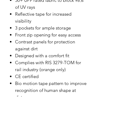
50+ UPF rated fabric to block 98%
of UV rays
Reflective tape for increased
visibility
3 pockets for ample storage
Front zip opening for easy access
Contrast panels for protection
against dirt
Designed with a comfort fit
Complies with RIS 3279-TOM for
rail industry (orange only)
CE certified
Bio motion tape pattern to improve
recognition of human shape at
distance
Shell Fabric :