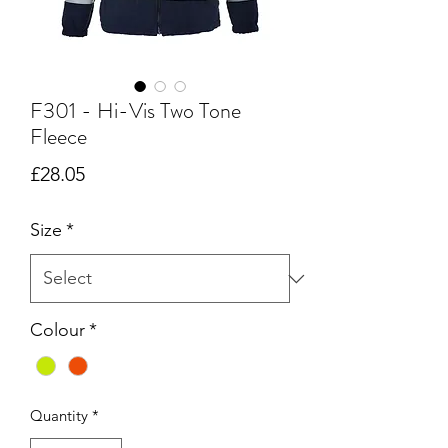
F301 - Hi-Vis Two Tone
Fleece
Price
£28.05
Size
*
Colour
*
Quantity
*