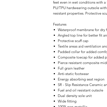
feet even in wet conditions with a
PU/TPU hardwearing outsole with s
resistant properties. Protective sc
Features
Waterproof membrane for dry 
Angled top line for better fit an
Protective scuff cap
Textile areas aid ventilation and
Padded collar for added comfo
Composite toecap for added p
Pierce resistant composite mid
Full grain leather
Anti-static footwear
Energy absorbing seat region
SR - Slip Resistance Ceramic a
Fuel and oil resistant outsole
Dual density sole unit
Wide fitting
100% non-metallic