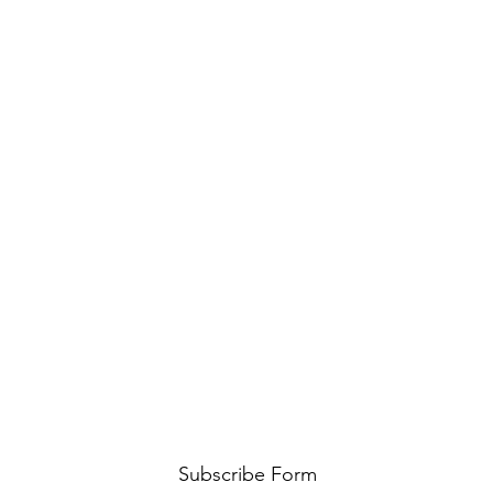
Subscribe Form