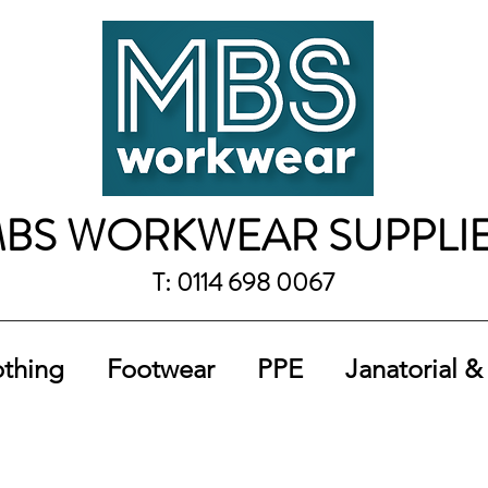
BS WORKWEAR SUPPLI
T: 0114 698 0067
othing
Footwear
PPE
Janatorial &