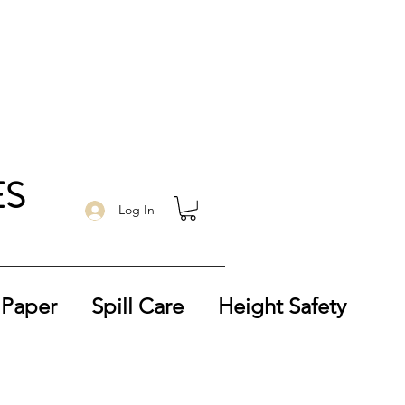
ES
Log In
 Paper
Spill Care
Height Safety