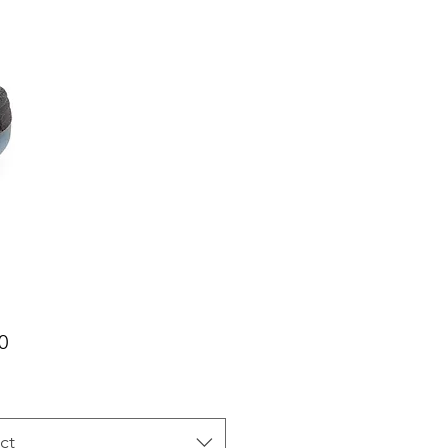
Price
0
ct