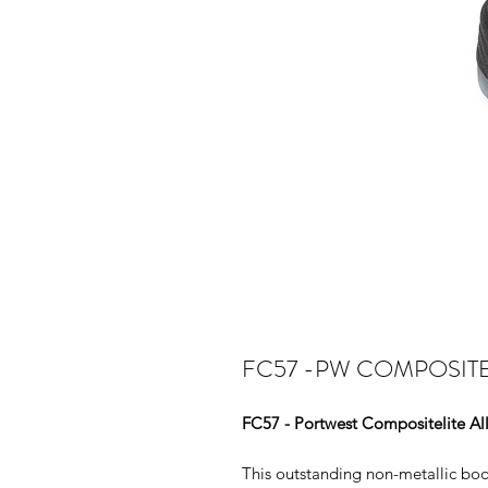
FC57 -PW COMPOSITE
FC57 - Portwest Compositelite Al
This outstanding non-metallic boot