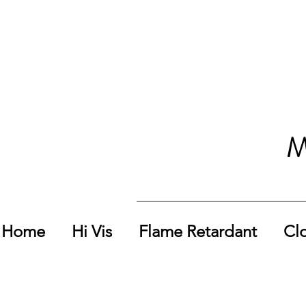
M
Home
Hi Vis
Flame Retardant
Cl