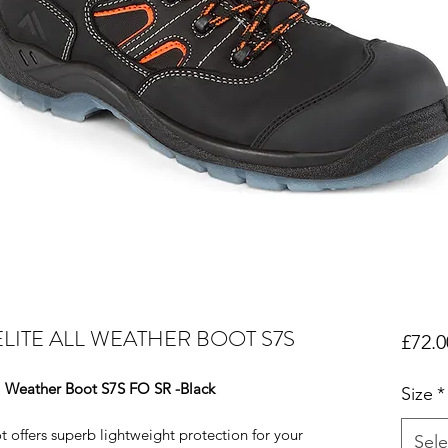
LITE ALL WEATHER BOOT S7S
£72.0
l Weather Boot S7S FO SR -Black
Size
*
 offers superb lightweight protection for your
Sele