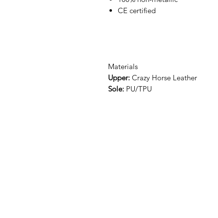
CE certified
Materials
Upper:
Crazy Horse Leather
Sole:
PU/TPU