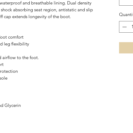
 waterproof and breathable lining. Dual density
hock absorbing seat region, antistatic and slip
Quanti
uff cap extends longevity of the boot.
foot comfort
d leg flexibility
 airflow to the foot.
rt
rotection
sole
nd Glycerin