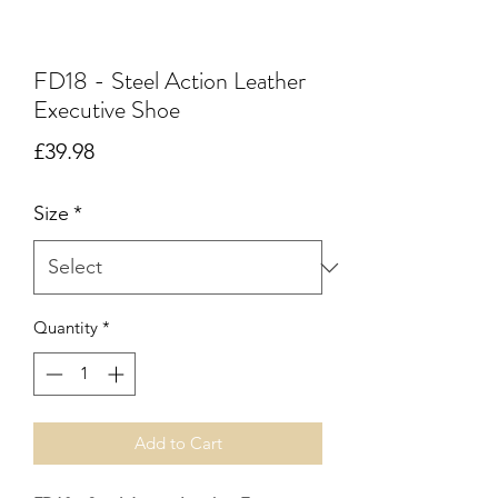
FD18 - Steel Action Leather
Executive Shoe
Price
£39.98
Size
*
Quantity
*
Add to Cart