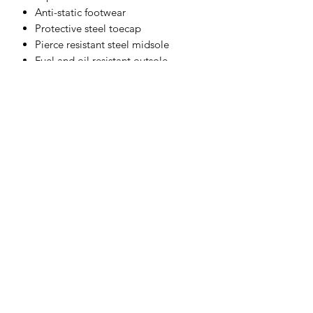
Anti-static footwear
Protective steel toecap
Pierce resistant steel midsole
Fuel and oil resistant outsole
Energy absorbing seat region
Dual density sole unit
CE certified
Materials
Upper:
Action Leather
Sole:
PU/Rubber