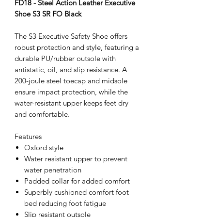
FD18 - Steel Action Leather Executive
Shoe S3 SR FO Black
The S3 Executive Safety Shoe offers
robust protection and style, featuring a
durable PU/rubber outsole with
antistatic, oil, and slip resistance. A
200-joule steel toecap and midsole
ensure impact protection, while the
water-resistant upper keeps feet dry
and comfortable.
Features
Oxford style
Water resistant upper to prevent
water penetration
Padded collar for added comfort
Superbly cushioned comfort foot
bed reducing foot fatigue
Slip resistant outsole