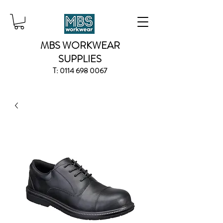
MBS WORKWEAR
SUPPLIES
T:
0114 698 0067