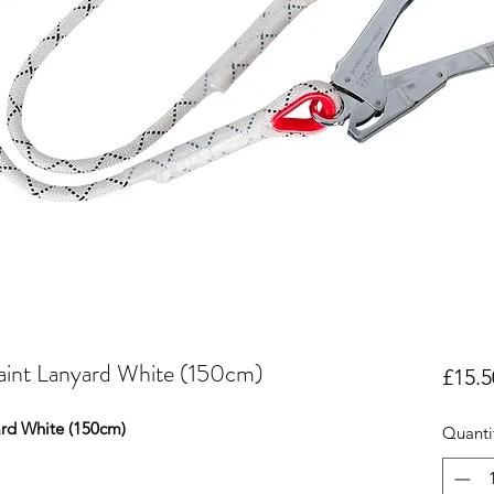
aint Lanyard White (150cm)
£15.5
ard White (150cm)
Quanti