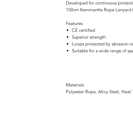
Developed for continuous protectio
150cm Kernmantle Rope Lanyard ha
Features
CE certified
Superior strength
Loops protected by abrasion re
Suitable for a wide range of ap
Materials
Polyester Rope, Alloy Steel, Heat