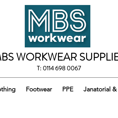
BS WORKWEAR SUPPLI
T: 0114 698 0067
othing
Footwear
PPE
Janatorial &