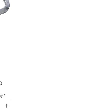
Price
0
ty
*