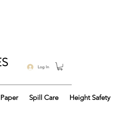
ES
Log In
 Paper
Spill Care
Height Safety