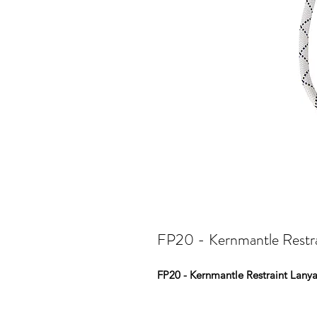
FP20 - Kernmantle Restr
FP20 - Kernmantle Restraint Lany