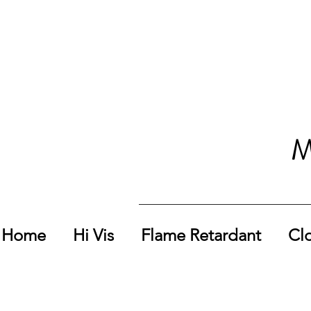
M
Home
Hi Vis
Flame Retardant
Cl