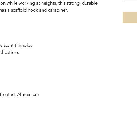
n while working at heights, this strong, durable
s a scaffold hook and carabiner.
sistant thimbles
plications
 Treated, Aluminium