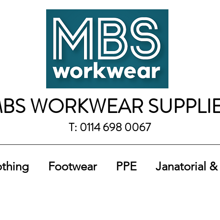
BS WORKWEAR SUPPLI
T: 0114 698 0067
othing
Footwear
PPE
Janatorial &