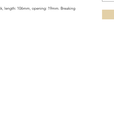
lock, length: 106mm, opening: 19mm. Breaking