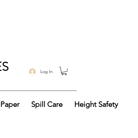
ES
Log In
 Paper
Spill Care
Height Safety