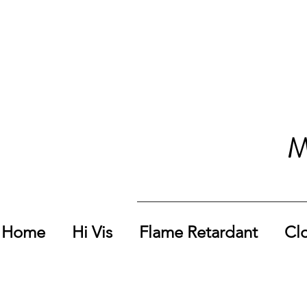
M
Home
Hi Vis
Flame Retardant
Cl