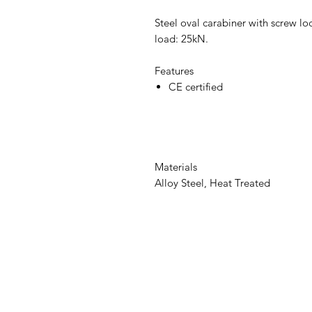
Steel oval carabiner with screw 
load: 25kN.
Features
CE certified
Materials
Alloy Steel, Heat Treated