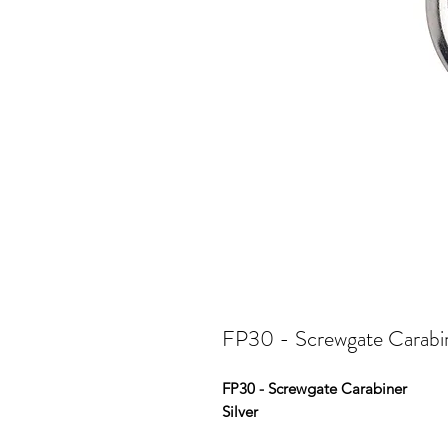
FP30 - Screwgate Carabin
FP30 - Screwgate Carabiner
Silver