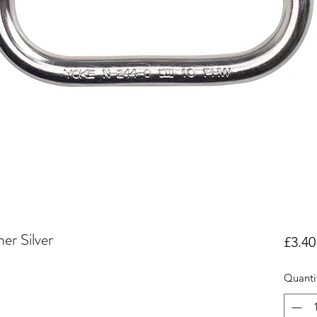
er Silver
£3.40
Quanti