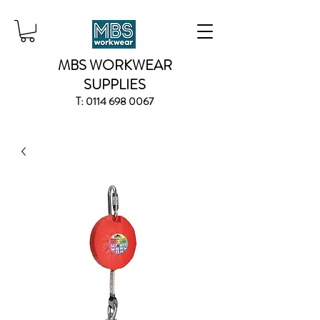
MBS WORKWEAR
SUPPLIES
T:
0114 698 0067