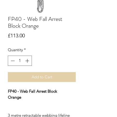
FP40 - Web Fall Arrest
Block Orange
Price
£113.00
Quantity
*
Add to Cart
FP40 - Web Fall Arrest Block
Orange
3 metre retractable webbing lifeline