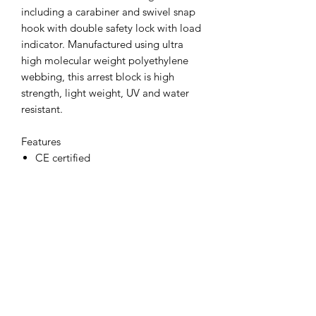
including a carabiner and swivel snap
hook with double safety lock with load
indicator. Manufactured using ultra
high molecular weight polyethylene
webbing, this arrest block is high
strength, light weight, UV and water
resistant.
Features
CE certified
Materials
ABS Plastic Shell, Polyethylene
Webbing 3 metres, Alloy Steel, Heat
Treated