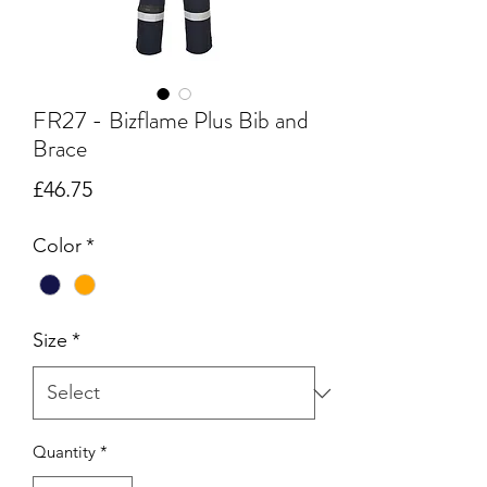
FR27 - Bizflame Plus Bib and
Brace
Price
£46.75
Color
*
Size
*
Quantity
*