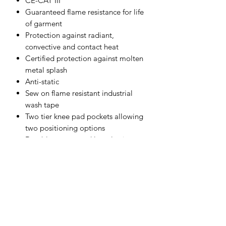
CE-CAT III
Guaranteed flame resistance for life
of garment
Protection against radiant,
convective and contact heat
Certified protection against molten
metal splash
Anti-static
Sew on flame resistant industrial
wash tape
Two tier knee pad pockets allowing
two positioning options
Durable, strong and long lasting
brass zip
50+ UPF rated fabric to block 98%
of UV rays
Triple-stitched seams for extra
durability