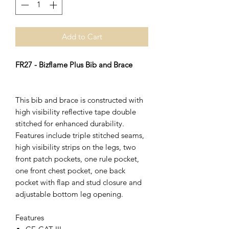
Add to Cart
FR27 - Bizflame Plus Bib and Brace
This bib and brace is constructed with
high visibility reflective tape double
stitched for enhanced durability.
Features include triple stitched seams,
high visibility strips on the legs, two
front patch pockets, one rule pocket,
one front chest pocket, one back
pocket with flap and stud closure and
adjustable bottom leg opening.
Features