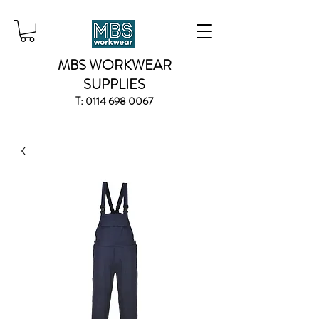
MBS WORKWEAR
SUPPLIES
T:
0114 698 0067