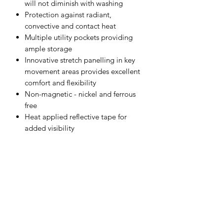
will not diminish with washing
Protection against radiant,
convective and contact heat
Multiple utility pockets providing
ample storage
Innovative stretch panelling in key
movement areas provides excellent
comfort and flexibility
Non-magnetic - nickel and ferrous
free
Heat applied reflective tape for
added visibility
CE-CAT III
40+ UPF rated fabric to block 98%
of UV rays
Contrast colouring for added style
Stretch crotch gusset provides
maximum flexibility and reduces
stress
Adjustable hem to accommodate