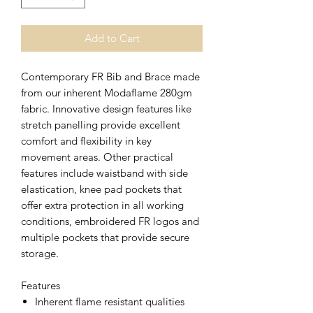
Add to Cart
Contemporary FR Bib and Brace made
from our inherent Modaflame 280gm
fabric. Innovative design features like
stretch panelling provide excellent
comfort and flexibility in key
movement areas. Other practical
features include waistband with side
elastication, knee pad pockets that
offer extra protection in all working
conditions, embroidered FR logos and
multiple pockets that provide secure
storage.
Features
Inherent flame resistant qualities