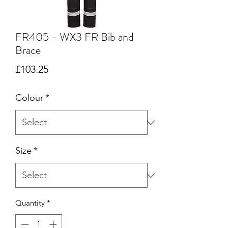
FR405 - WX3 FR Bib and
Brace
Price
£103.25
Colour
*
Size
*
Quantity
*