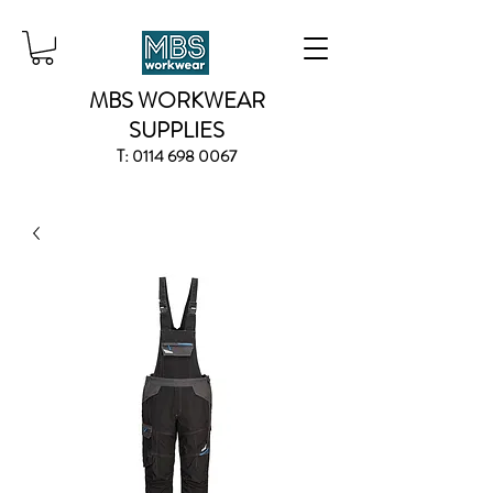
MBS WORKWEAR
SUPPLIES
T:
0114 698 0067