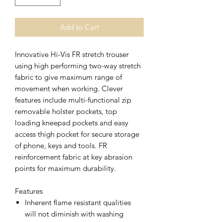
Add to Cart
Innovative Hi-Vis FR stretch trouser
using high performing two-way stretch
fabric to give maximum range of
movement when working. Clever
features include multi-functional zip
removable holster pockets, top
loading kneepad pockets and easy
access thigh pocket for secure storage
of phone, keys and tools. FR
reinforcement fabric at key abrasion
points for maximum durability.
Features
Inherent flame resistant qualities
will not diminish with washing