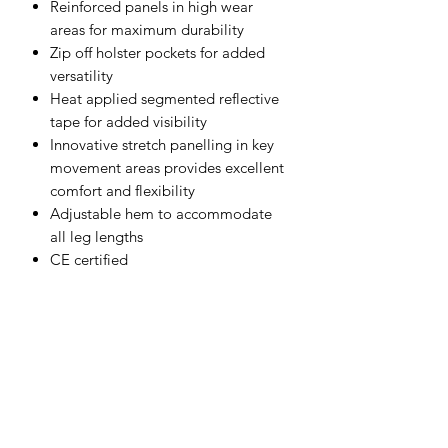
Reinforced panels in high wear
areas for maximum durability
Zip off holster pockets for added
versatility
Heat applied segmented reflective
tape for added visibility
Innovative stretch panelling in key
movement areas provides excellent
comfort and flexibility
Adjustable hem to accommodate
all leg lengths
CE certified
40+ UPF rated fabric to block 98%
of UV rays
10 pockets for ample storage
Side elastic waist for ultimate
wearer comfort
Top-loading knee pad pockets for
quick and easy access
Easy access cargo pocket