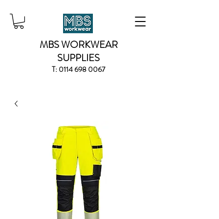
MBS WORKWEAR
SUPPLIES
T:
0114 698 0067