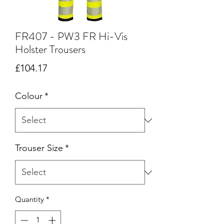
FR407 - PW3 FR Hi-Vis
Holster Trousers
Price
£104.17
Colour
*
Trouser Size
*
Quantity
*