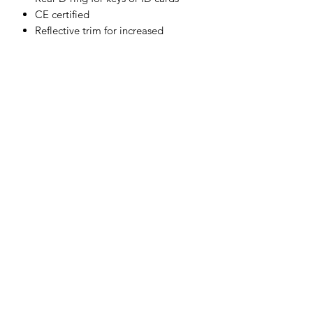
CE certified
Reflective trim for increased
visibility and safety
Zipped chest pockets
8 pockets for ample storage
Shell Fabric :
Modaflame: 60% Modacrylic, 39%
Cotton, 1% Carbon Fibre 280g
Contrast Fabric :
Modaflame Stretch: 60% Modacrylic,
36% Cotton, 3% Elastane, 1% Carbon