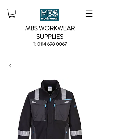
MBS WORKWEAR
SUPPLIES
T:
0114 698 0067