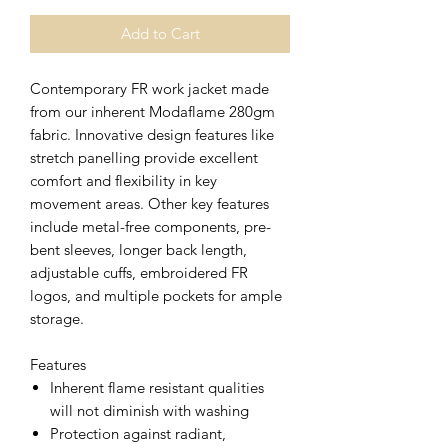
Add to Cart
Contemporary FR work jacket made
from our inherent Modaflame 280gm
fabric. Innovative design features like
stretch panelling provide excellent
comfort and flexibility in key
movement areas. Other key features
include metal-free components, pre-
bent sleeves, longer back length,
adjustable cuffs, embroidered FR
logos, and multiple pockets for ample
storage.
Features
Inherent flame resistant qualities
will not diminish with washing
Protection against radiant,