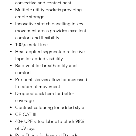
convective and contact heat
Multiple utility pockets providing
ample storage
Innovative stretch panelling in key
movement areas provides excellent
comfort and flexibility
100% metal free
Heat applied segmented reflective
tape for added visibility
Back vent for breathability and
comfort
Pre-bent sleeves allow for increased
freedom of movement
Dropped back hem for better
coverage
Contrast colouring for added style
CE-CAT III
40+ UPF rated fabric to block 98%
of UV rays
Rear D-ring for keys or ID cards