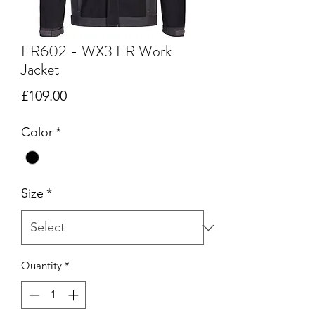
FR602 - WX3 FR Work
Jacket
Price
£109.00
Color
*
Size
*
Quantity
*