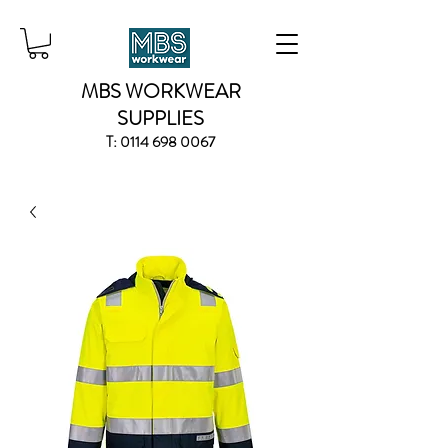
MBS WORKWEAR
SUPPLIES
T:
0114 698 0067