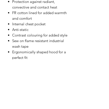
Protection against radiant,
convective and contact heat
FR cotton lined for added warmth
and comfort
Internal chest pocket
Anti-static
Contrast colouring for added style
Sew on flame resistant industrial
wash tape
Ergonomically shaped hood for a
perfect fit
Radio loops for easy clipping of a
radio
Breathable fabric to draw moisture
away from the body keeping the
wearer cool, dry and comfortable
Taped seams to provide additional
protection
Print access for corporate branding
Concealed phone pocket