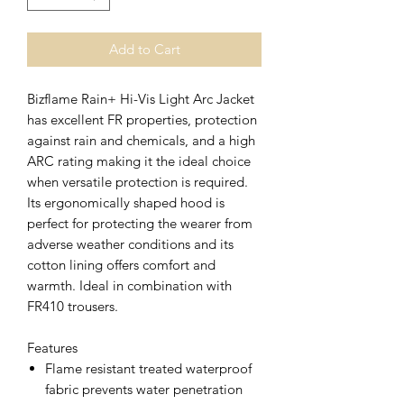
Add to Cart
Bizflame Rain+ Hi-Vis Light Arc Jacket
has excellent FR properties, protection
against rain and chemicals, and a high
ARC rating making it the ideal choice
when versatile protection is required.
Its ergonomically shaped hood is
perfect for protecting the wearer from
adverse weather conditions and its
cotton lining offers comfort and
warmth. Ideal in combination with
FR410 trousers.
Features
Flame resistant treated waterproof
fabric prevents water penetration