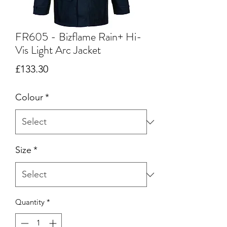
FR605 - Bizflame Rain+ Hi-
Vis Light Arc Jacket
Price
£133.30
Colour
*
Size
*
Quantity
*