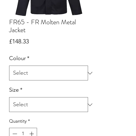
FR65 - FR Molten Metal
Jacket
Price
£148.33
Colour
*
Size
*
Quantity
*