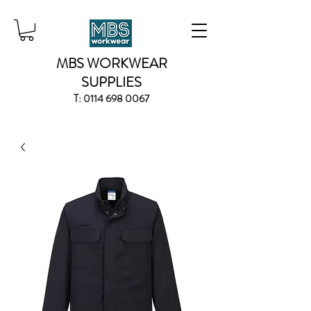
MBS WORKWEAR
SUPPLIES
T:
0114 698 0067