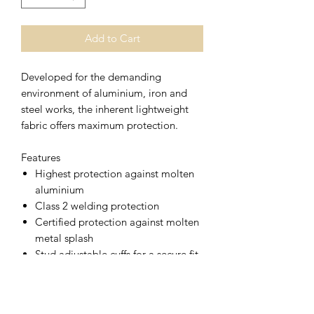
Add to Cart
Developed for the demanding
environment of aluminium, iron and
steel works, the inherent lightweight
fabric offers maximum protection.
Features
Highest protection against molten
aluminium
Class 2 welding protection
Certified protection against molten
metal splash
Stud adjustable cuffs for a secure fit
Radio loops for easy clipping of a
radio
2 pockets for secure storage