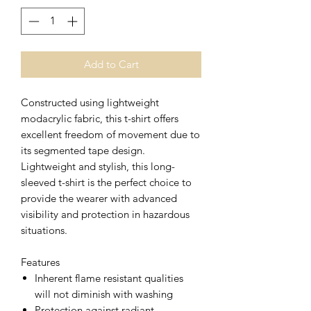
Add to Cart
Constructed using lightweight
modacrylic fabric, this t-shirt offers
excellent freedom of movement due to
its segmented tape design.
Lightweight and stylish, this long-
sleeved t-shirt is the perfect choice to
provide the wearer with advanced
visibility and protection in hazardous
situations.
Features
Inherent flame resistant qualities
will not diminish with washing
Protection against radiant,