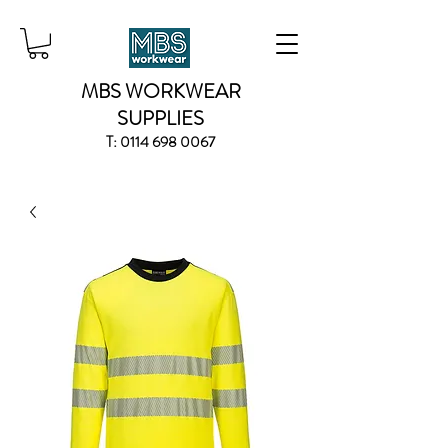
MBS WORKWEAR
SUPPLIES
T:
0114 698 0067