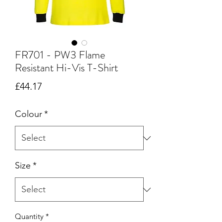
FR701 - PW3 Flame
Resistant Hi-Vis T-Shirt
Price
£44.17
Colour
*
Size
*
Quantity
*