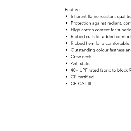
Features
Inherent flame resistant qualiti
Protection against radiant, con
High cotton content for superi
Ribbed cuffs for added comfort
Ribbed hem for a comfortable f
Outstanding colour fastness an
Crew neck
Anti-static
40+ UPF rated fabric to block 
CE certified
CE-CAT III