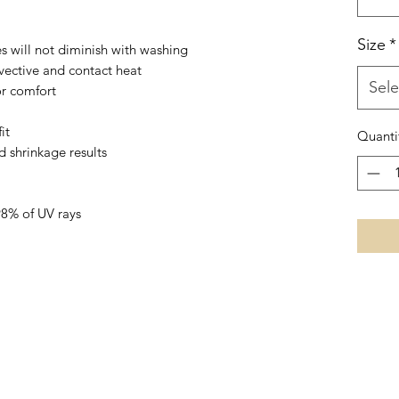
Size
*
es will not diminish with washing
vective and contact heat
Sele
or comfort
it
Quanti
d shrinkage results
98% of UV rays