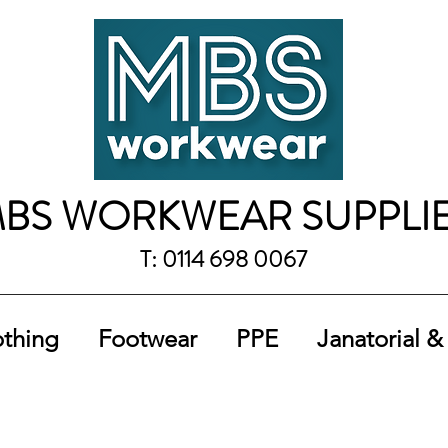
BS WORKWEAR SUPPLI
T: 0114 698 0067
othing
Footwear
PPE
Janatorial &