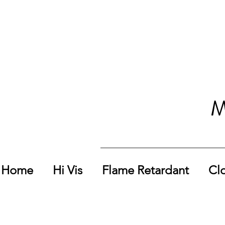
M
Home
Hi Vis
Flame Retardant
Cl