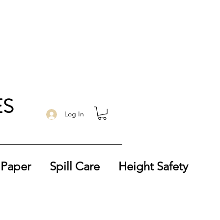
ES
Log In
 Paper
Spill Care
Height Safety