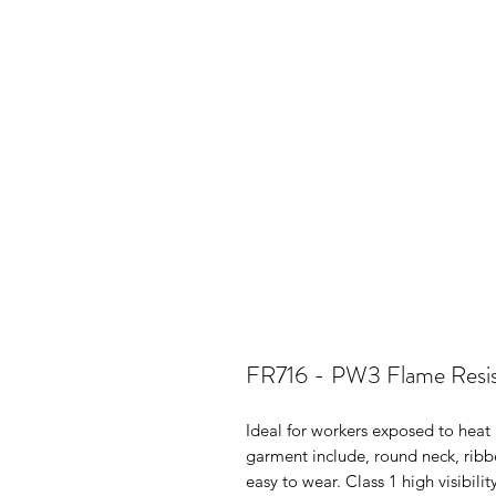
FR716 - PW3 Flame Resist
Ideal for workers exposed to heat 
garment include, round neck, ribb
easy to wear. Class 1 high visibili