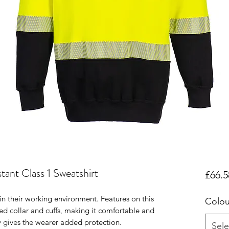
ant Class 1 Sweatshirt
£66.5
in their working environment. Features on this
Colou
ed collar and cuffs, making it comfortable and
ty gives the wearer added protection.
Sele