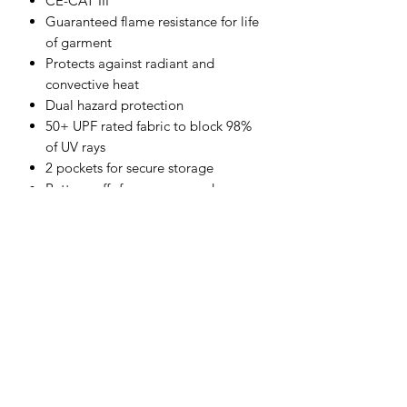
CE-CAT III
Guaranteed flame resistance for life
of garment
Protects against radiant and
convective heat
Dual hazard protection
50+ UPF rated fabric to block 98%
of UV rays
2 pockets for secure storage
Button cuffs for a secure and
comfortable fit
Lightweight and comfortable
Shirt tail hem stays tucked in
CE certified
Shell Fabric :