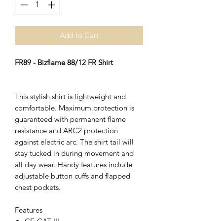
Add to Cart
FR89 - Bizflame 88/12 FR Shirt
This stylish shirt is lightweight and
comfortable. Maximum protection is
guaranteed with permanent flame
resistance and ARC2 protection
against electric arc. The shirt tail will
stay tucked in during movement and
all day wear. Handy features include
adjustable button cuffs and flapped
chest pockets.
Features