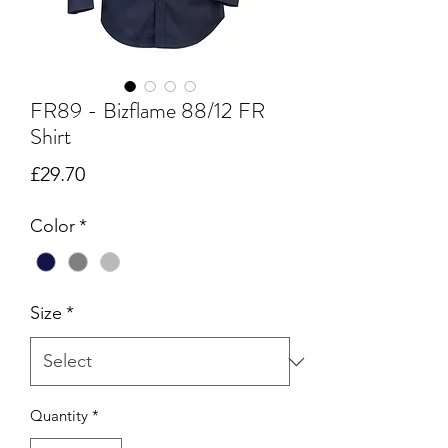
FR89 - Bizflame 88/12 FR
Shirt
Price
£29.70
Color
*
Size
*
Quantity
*