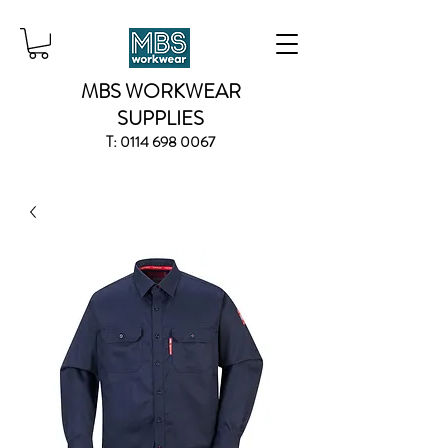
MBS WORKWEAR
SUPPLIES
T:
0114 698 0067