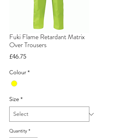
Fuki Flame Retardant Matrix
Over Trousers
Price
£46.75
Colour
*
Size
*
Quantity
*