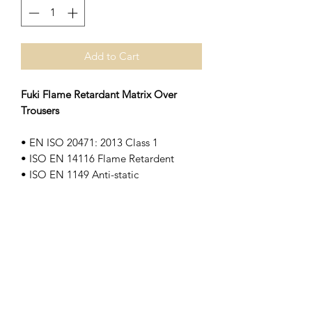
Add to Cart
Fuki Flame Retardant Matrix Over
Trousers
• EN ISO 20471: 2013 Class 1
• ISO EN 14116 Flame Retardent
• ISO EN 1149 Anti-static
• EN 343: 3:2
• Elasticated waist
• Adjustable hem with zip fastened
gussets
• Anti-static
• Waterproof and breathable