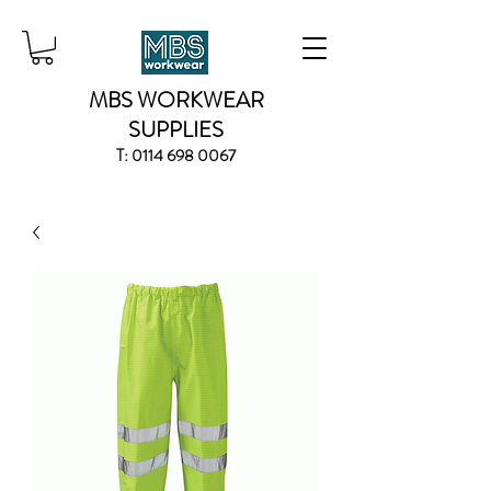
MBS WORKWEAR
SUPPLIES
T:
0114 698 0067