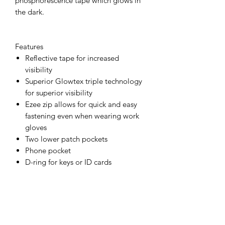
phosphorescence tape which glows in
the dark.
Features
Reflective tape for increased
visibility
Superior Glowtex triple technology
for superior visibility
Ezee zip allows for quick and easy
fastening even when wearing work
gloves
Two lower patch pockets
Phone pocket
D-ring for keys or ID cards
Radio loop for easy clipping of a
radio
Complies with EN ISO 20471
standard
Complies with RIS 3279-TOM for