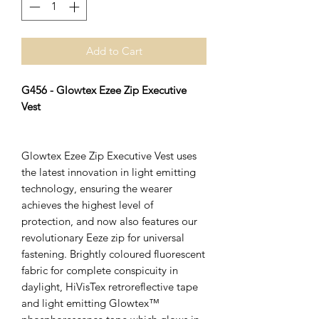
Add to Cart
G456 - Glowtex Ezee Zip Executive
Vest
Glowtex Ezee Zip Executive Vest uses
the latest innovation in light emitting
technology, ensuring the wearer
achieves the highest level of
protection, and now also features our
revolutionary Eeze zip for universal
fastening. Brightly coloured fluorescent
fabric for complete conspicuity in
daylight, HiVisTex retroreflective tape
and light emitting Glowtex™