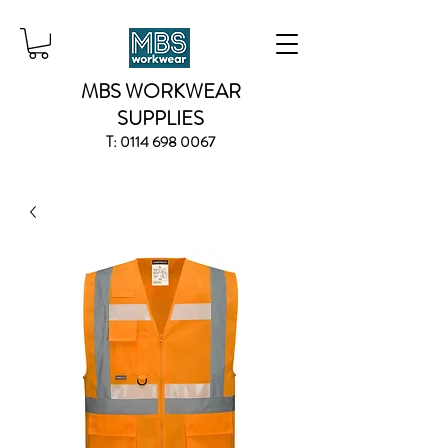
MBS WORKWEAR
SUPPLIES
T:
0114 698 0067