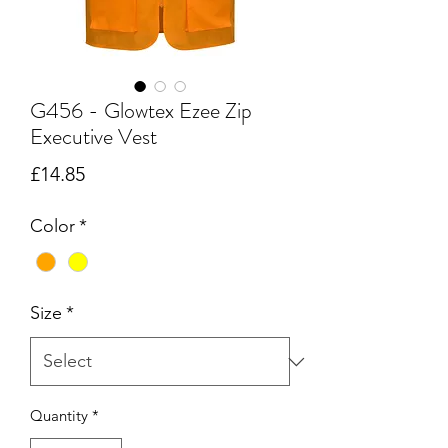
G456 - Glowtex Ezee Zip
Executive Vest
Price
£14.85
Color
*
Size
*
Quantity
*