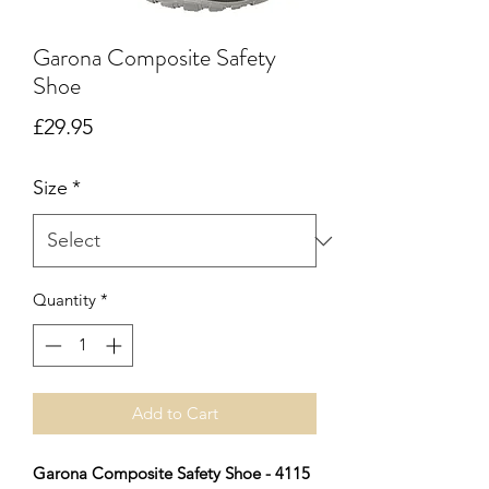
Garona Composite Safety
Shoe
Price
£29.95
Size
*
Quantity
*
Add to Cart
Garona Composite Safety Shoe - 4115