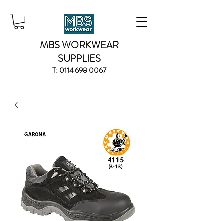
MBS WORKWEAR
SUPPLIES
T:
0114 698 0067