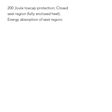
200 Joule toecap protection; Closed
seat region (fully enclosed heel);
Energy absorption of seat region;
Penetration resistance offered by
composite midsole : 1100 Newtons;
AntiStatic; Oil Resistant;
Subscribe Form
Submit