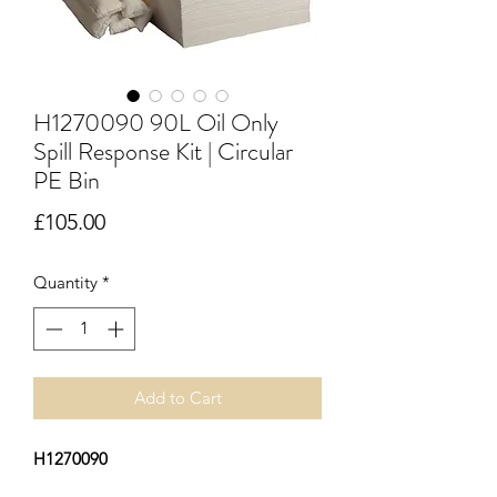
H1270090 90L Oil Only
Spill Response Kit | Circular
PE Bin
Price
£105.00
Quantity
*
Add to Cart
H1270090