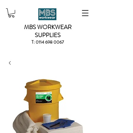
MBS WORKWEAR
SUPPLIES
T:
0114 698 0067