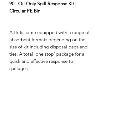
90L Oil Only Spill Response Kit |
Circular PE Bin
All kits come equipped with a range of
absorbent formats depending on the
size of kit including disposal bags and
ties. A total ‘one stop’ package for a
quick and effective response to
spillages.
Absorbs:
90
Litres
Contains:
48
Pads
8
1.2m Socks
10
Waste bags and ties
1
Drum Putty