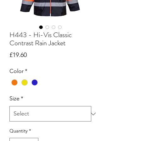
H443 - Hi-Vis Classic
Contrast Rain Jacket
Price
£19.60
Color
*
Size
*
Quantity
*