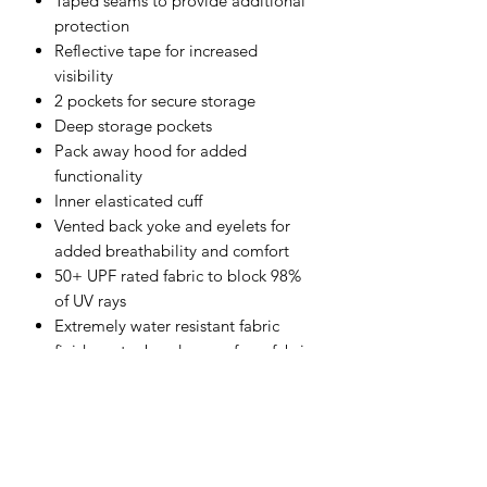
Taped seams to provide additional
protection
Reflective tape for increased
visibility
2 pockets for secure storage
Deep storage pockets
Pack away hood for added
functionality
Inner elasticated cuff
Vented back yoke and eyelets for
added breathability and comfort
50+ UPF rated fabric to block 98%
of UV rays
Extremely water resistant fabric
finish, water beads away from fabric
surface