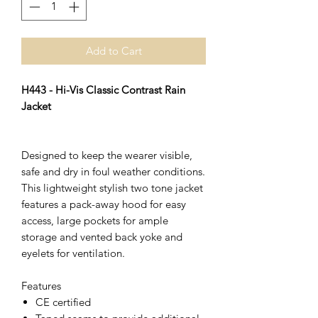
Add to Cart
H443 - Hi-Vis Classic Contrast Rain
Jacket
Designed to keep the wearer visible,
safe and dry in foul weather conditions.
This lightweight stylish two tone jacket
features a pack-away hood for easy
access, large pockets for ample
storage and vented back yoke and
eyelets for ventilation.
Features
CE certified