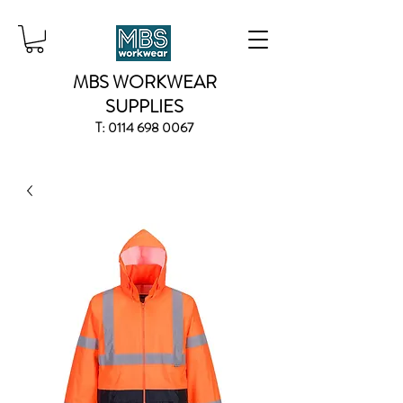
MBS WORKWEAR
SUPPLIES
T:
0114 698 0067