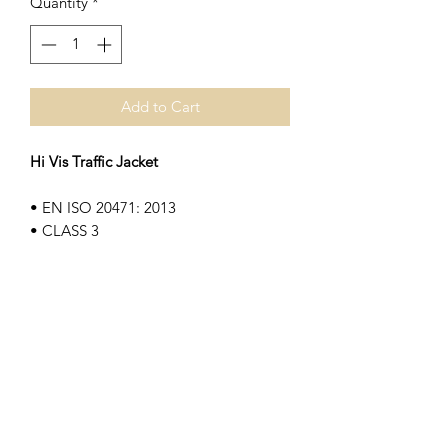
Quantity
*
Add to Cart
Hi Vis Traffic Jacket
• EN ISO 20471: 2013
• CLASS 3
• EN 343 3:1
• 300 Denier waterproof fabric
• Concealed hood
• Quilt lining