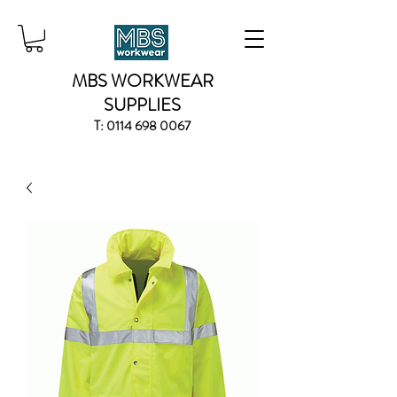
MBS WORKWEAR
SUPPLIES
T:
0114 698 0067