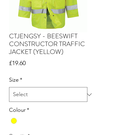
CTJENGSY - BEESWIFT
CONSTRUCTOR TRAFFIC
JACKET (YELLOW)
Price
£19.60
Size
*
Colour
*